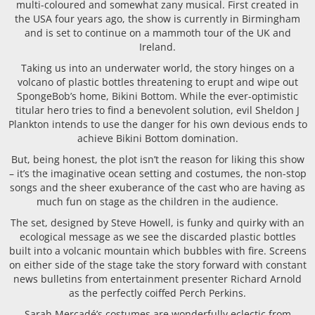
multi-coloured and somewhat zany musical. First created in
the USA four years ago, the show is currently in Birmingham
and is set to continue on a mammoth tour of the UK and
Ireland.
Taking us into an underwater world, the story hinges on a
volcano of plastic bottles threatening to erupt and wipe out
SpongeBob’s home, Bikini Bottom. While the ever-optimistic
titular hero tries to find a benevolent solution, evil Sheldon J
Plankton intends to use the danger for his own devious ends to
achieve Bikini Bottom domination.
But, being honest, the plot isn’t the reason for liking this show
– it’s the imaginative ocean setting and costumes, the non-stop
songs and the sheer exuberance of the cast who are having as
much fun on stage as the children in the audience.
The set, designed by Steve Howell, is funky and quirky with an
ecological message as we see the discarded plastic bottles
built into a volcanic mountain which bubbles with fire. Screens
on either side of the stage take the story forward with constant
news bulletins from entertainment presenter Richard Arnold
as the perfectly coiffed Perch Perkins.
Sarah Mercadé’s costumes are wonderfully eclectic from