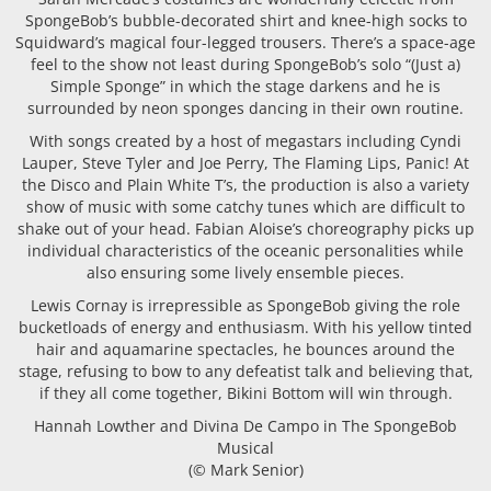
SpongeBob’s bubble-decorated shirt and knee-high socks to
Squidward’s magical four-legged trousers. There’s a space-age
feel to the show not least during SpongeBob’s solo “(Just a)
Simple Sponge” in which the stage darkens and he is
surrounded by neon sponges dancing in their own routine.
With songs created by a host of megastars including Cyndi
Lauper, Steve Tyler and Joe Perry, The Flaming Lips, Panic! At
the Disco and Plain White T’s, the production is also a variety
show of music with some catchy tunes which are difficult to
shake out of your head. Fabian Aloise’s choreography picks up
individual characteristics of the oceanic personalities while
also ensuring some lively ensemble pieces.
Lewis Cornay is irrepressible as SpongeBob giving the role
bucketloads of energy and enthusiasm. With his yellow tinted
hair and aquamarine spectacles, he bounces around the
stage, refusing to bow to any defeatist talk and believing that,
if they all come together, Bikini Bottom will win through.
Hannah Lowther and Divina De Campo in The SpongeBob
Musical
(© Mark Senior)