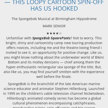
— THIS LOOPY CARTOON SPIN-OFF
HAS US HOOKED
The Spongebob Musical at Birmingham Hippodrome
MARK SENIOR
★★★★☆
Unfamiliar with
SpongeBob SquarePants
? Not to worry. This
bright, shiny and cartoonishy camp new touring production
offers novices, including me and the theatre-loving friend I
invited to see it, an opportunity for positive change. Like us,
you might know nothing about the underwater world of Bikini
Bottom and its motley denizens — chief among them the
hyper-enthusiastic rectangular sea sponge of the title. But,
also like us, you may find yourself smitten with the experience
well before the finale.
SpongeBob is the brainchild of the late American marine
science educator and animator Stephen Hillenburg. Launched
in 1999 on the children’s cable television channel Nickelodeon,
Hillenburg’s animated comedy series has become a global
cultural phenomenon encompassing catchphrases,
merchandise galore, spin-off series and big-screen