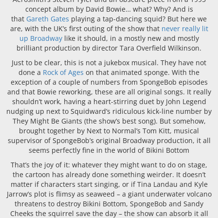
concept album by David Bowie… what? Why? And is
that
Gareth Gates
playing a tap-dancing squid? But here we
are, with the UK’s first outing of the show that
never really lit
up Broadway
like it should, in a mostly new and mostly
brilliant production by director Tara Overfield Wilkinson.
Just to be clear, this is not a jukebox musical. They have not
done a
Rock of Ages
on that animated sponge. With the
exception of a couple of numbers from SpongeBob episodes
and that Bowie reworking, these are all original songs. It really
shouldn’t work, having a heart-stirring duet by John Legend
nudging up next to Squidward’s ridiculous kick-line number by
They Might Be Giants (the show’s best song). But somehow,
brought together by Next to Normal’s Tom Kitt, musical
supervisor of SpongeBob’s original Broadway production, it all
seems perfectly fine in the world of Bikini Bottom
That’s the joy of it: whatever they might want to do on stage,
the cartoon has already done something weirder. It doesn’t
matter if characters start singing, or if Tina Landau and Kyle
Jarrow’s plot is flimsy as seaweed – a giant underwater volcano
threatens to destroy Bikini Bottom, SpongeBob and Sandy
Cheeks the squirrel save the day – the show can absorb it all