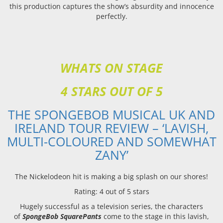
this production captures the show’s absurdity and innocence
perfectly.
WHATS ON STAGE
4 STARS OUT OF 5
THE SPONGEBOB MUSICAL UK AND
IRELAND TOUR REVIEW – ‘LAVISH,
MULTI-COLOURED AND SOMEWHAT
ZANY’
The Nickelodeon hit is making a big splash on our shores!
Rating: 4 out of 5 stars
Hugely successful as a television series, the characters
of
SpongeBob SquarePants
come to the stage in this lavish,