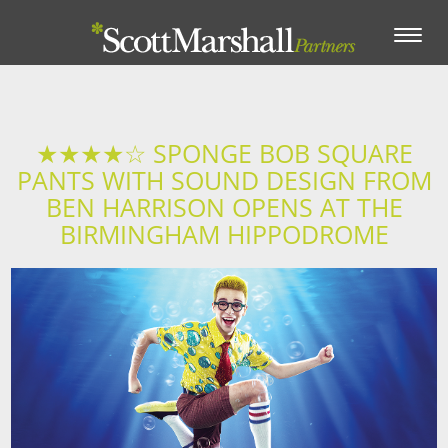
Toggle
navigation
★★★★☆ SPONGE BOB SQUARE
PANTS WITH SOUND DESIGN FROM
BEN HARRISON OPENS AT THE
BIRMINGHAM HIPPODROME