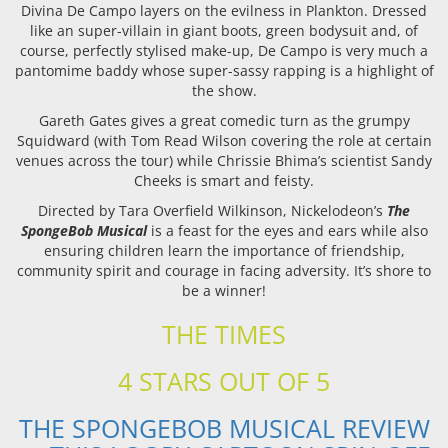
Divina De Campo layers on the evilness in Plankton. Dressed
like an super-villain in giant boots, green bodysuit and, of
course, perfectly stylised make-up, De Campo is very much a
pantomime baddy whose super-sassy rapping is a highlight of
the show.
Gareth Gates gives a great comedic turn as the grumpy
Squidward (with Tom Read Wilson covering the role at certain
venues across the tour) while Chrissie Bhima’s scientist Sandy
Cheeks is smart and feisty.
Directed by Tara Overfield Wilkinson, Nickelodeon’s
The
SpongeBob Musical
is a feast for the eyes and ears while also
ensuring children learn the importance of friendship,
community spirit and courage in facing adversity. It’s shore to
be a winner!
THE TIMES
4 STARS OUT OF 5
THE SPONGEBOB MUSICAL REVIEW