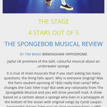
THE STAGE
4 STARS OUT OF 5
THE SPONGEBOB MUSICAL REVIEW
BY TIM BANO
BIRMINGHAM HIPPODROME
Joyful UK premiere of the daft, colourful musical about an
underwater sponge
It is true of most musicals that if you start asking too many
questions, the thing falls apart. Why is everyone singing? Was
the Paris student uprising of 1832 really that camp? Who
changes the Cats’ litter tray? But seek any rationality from The
SpongeBob Musical and you will drive yourself mad. A show
based on a cartoon about a sponge who lives in a pineapple at
the bottom of the ocean with original songs by Cyndi Lauper,
Aerosmith’s Steven Tyler and an obscure piece from a 1995