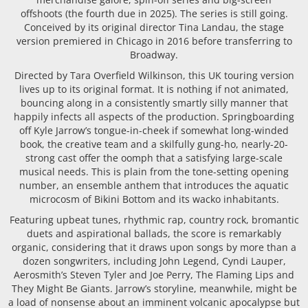
offshoots (the fourth due in 2025). The series is still going.
Conceived by its original director Tina Landau, the stage
version premiered in Chicago in 2016 before transferring to
Broadway.
Directed by Tara Overfield Wilkinson, this UK touring version
lives up to its original format. It is nothing if not animated,
bouncing along in a consistently smartly silly manner that
happily infects all aspects of the production. Springboarding
off Kyle Jarrow’s tongue-in-cheek if somewhat long-winded
book, the creative team and a skilfully gung-ho, nearly-20-
strong cast offer the oomph that a satisfying large-scale
musical needs. This is plain from the tone-setting opening
number, an ensemble anthem that introduces the aquatic
microcosm of Bikini Bottom and its wacko inhabitants.
Featuring upbeat tunes, rhythmic rap, country rock, bromantic
duets and aspirational ballads, the score is remarkably
organic, considering that it draws upon songs by more than a
dozen songwriters, including John Legend, Cyndi Lauper,
Aerosmith’s Steven Tyler and Joe Perry, The Flaming Lips and
They Might Be Giants. Jarrow’s storyline, meanwhile, might be
a load of nonsense about an imminent volcanic apocalypse but