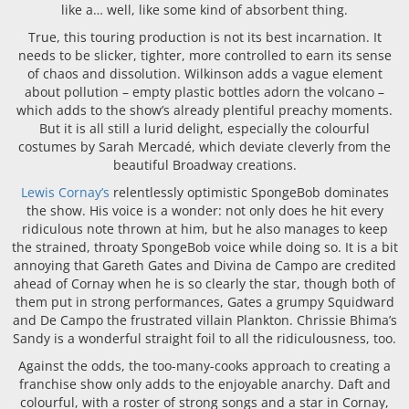
like a… well, like some kind of absorbent thing.
True, this touring production is not its best incarnation. It
needs to be slicker, tighter, more controlled to earn its sense
of chaos and dissolution. Wilkinson adds a vague element
about pollution – empty plastic bottles adorn the volcano –
which adds to the show’s already plentiful preachy moments.
But it is all still a lurid delight, especially the colourful
costumes by Sarah Mercadé, which deviate cleverly from the
beautiful Broadway creations.
Lewis Cornay’s
relentlessly optimistic SpongeBob dominates
the show. His voice is a wonder: not only does he hit every
ridiculous note thrown at him, but he also manages to keep
the strained, throaty SpongeBob voice while doing so. It is a bit
annoying that Gareth Gates and Divina de Campo are credited
ahead of Cornay when he is so clearly the star, though both of
them put in strong performances, Gates a grumpy Squidward
and De Campo the frustrated villain Plankton. Chrissie Bhima’s
Sandy is a wonderful straight foil to all the ridiculousness, too.
Against the odds, the too-many-cooks approach to creating a
franchise show only adds to the enjoyable anarchy. Daft and
colourful, with a roster of strong songs and a star in Cornay,