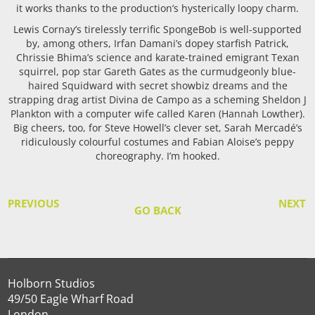
it works thanks to the production’s hysterically loopy charm.
Lewis Cornay’s tirelessly terrific SpongeBob is well-supported
by, among others, Irfan Damani’s dopey starfish Patrick,
Chrissie Bhima’s science and karate-trained emigrant Texan
squirrel, pop star Gareth Gates as the curmudgeonly blue-
haired Squidward with secret showbiz dreams and the
strapping drag artist Divina de Campo as a scheming Sheldon J
Plankton with a computer wife called Karen (Hannah Lowther).
Big cheers, too, for Steve Howell’s clever set, Sarah Mercadé’s
ridiculously colourful costumes and Fabian Aloise’s peppy
choreography. I’m hooked.
PREVIOUS
NEXT
GO BACK
Holborn Studios
49/50 Eagle Wharf Road
London