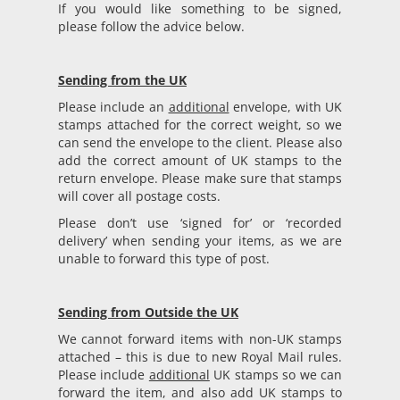
If you would like something to be signed,
please follow the advice below.
Sending from the UK
Please include an
additional
envelope, with UK
stamps attached for the correct weight, so we
can send the envelope to the client. Please also
add the correct amount of UK stamps to the
return envelope. Please make sure that stamps
will cover all postage costs.
Please don’t use ‘signed for’ or ‘recorded
delivery’ when sending your items, as we are
unable to forward this type of post.
Sending from Outside the UK
We cannot forward items with non-UK stamps
attached – this is due to new Royal Mail rules.
Please include
additional
UK stamps so we can
forward the item, and also add UK stamps to