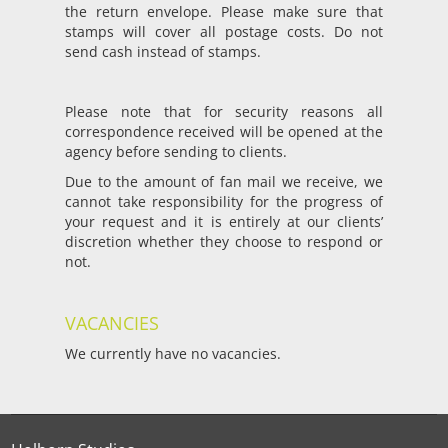
the return envelope. Please make sure that
stamps will cover all postage costs. Do not
send cash instead of stamps.
Please note that for security reasons all
correspondence received will be opened at the
agency before sending to clients.
Due to the amount of fan mail we receive, we
cannot take responsibility for the progress of
your request and it is entirely at our clients’
discretion whether they choose to respond or
not.
VACANCIES
We currently have no vacancies.