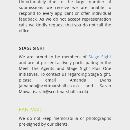
Unfortunately due to the large number of
submissions we receive we are unable to
respond to every applicant or offer individual
feedback. As we do not accept representation
calls we kindly request that you do not call the
office.
STAGE SIGHT
We are proud to be members of
Stage Sight
and are at present actively participating in the
Meet The Agents and Stage Sight Plus One
initiatives. To contact us regarding Stage Sight,
please email Amanda Evans
(
amanda@scottmarshall.co.uk
) and Sarah
Mowat (
sarah@scottmarshall.co.uk
)
FAN MAIL
We do not keep memorabilia or photographs
pre-signed by our clients.