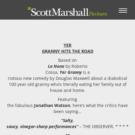
Toggle
navigation
YER
GRANNY HITS THE ROAD
Based on
La Nona
by Roberto
Cossa,
Yer Granny
is a
riotous new comedy by Douglas Maxwell about a diabolical
100-year-old granny who’s literally eating her family out of
house and home.
Featuring
the fabulous
Jonathan Watson
, here’s what the critics have
been saying…
“Salty,
saucy, vinegar-sharp performances”
– THE OBSERVER, * * * *