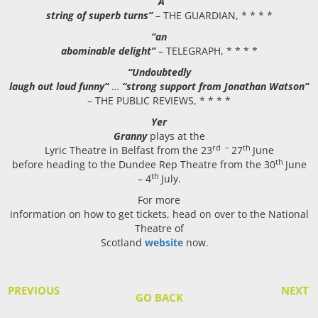
“A
string of superb turns”
– THE GUARDIAN, * * * *
“an
abominable delight”
– TELEGRAPH, * * * *
“Undoubtedly
laugh out loud funny”
…
“strong support from Jonathan Watson”
– THE PUBLIC REVIEWS, * * * *
Yer
Granny
plays at the
rd –
th
Lyric Theatre in Belfast from the 23
27
June
th
before heading to the Dundee Rep Theatre from the 30
June
th
– 4
July.
For more
information on how to get tickets, head on over to the National
Theatre of
Scotland
website
now.
PREVIOUS
NEXT
GO BACK