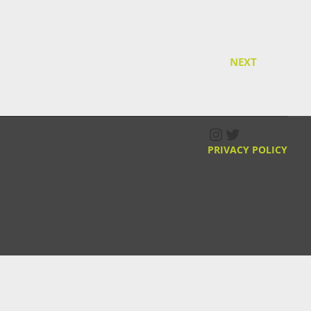
NEXT
Instagram
Twitter
PRIVACY POLICY