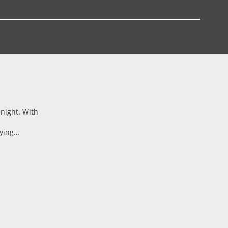
 night. With
aying…