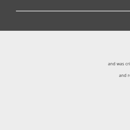
and was cri
and r