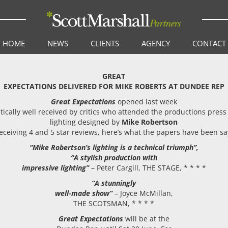
HOME
NEWS
CLIENTS
AGENCY
CONTACT
GREAT
EXPECTATIONS DELIVERED FOR MIKE ROBERTS AT DUNDEE REP
Great Expectations
opened last week
tically well received by critics who attended the productions press
lighting designed by
Mike Robertson
eceiving 4 and 5 star reviews, here’s what the papers have been s
“Mike Robertson’s lighting is a technical triumph”,
“A stylish production with
impressive lighting”
– Peter Cargill, THE STAGE, * * * *
“A stunningly
well-made show”
– Joyce McMillan,
THE SCOTSMAN, * * * *
Great Expectations
will be at the