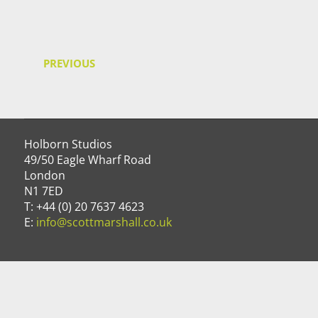
PREVIOUS
Holborn Studios
49/50 Eagle Wharf Road
London
N1 7ED
T: +44 (0) 20 7637 4623
E:
info@scottmarshall.co.uk