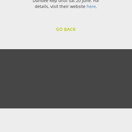
Dundee Rep until Sat 20 June. For
details, visit their website
here
.
GO BACK