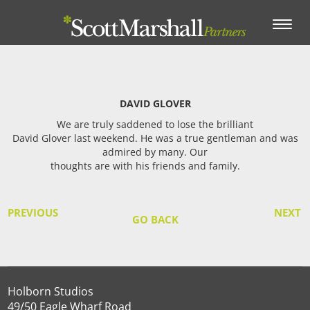
Toggle
navigation
DAVID GLOVER
We are truly saddened to lose the brilliant
David Glover last weekend. He was a true gentleman and was
admired by many. Our
thoughts are with his friends and family.
PREVIOUS
NEXT
GO BACK
Holborn Studios
49/50 Eagle Wharf Road