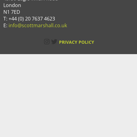
London
N1 7ED
T: +44 (0) 20 7637 4623
E:
info@scottmarshall.co.uk
Instagram
Twitter
PRIVACY POLICY