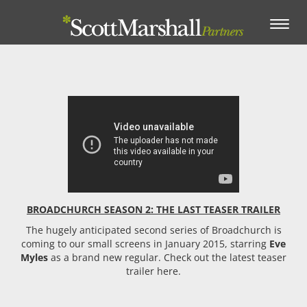
Toggle
navigation
BROADCHURCH SEASON 2: THE LAST TEASER TRAILER
The hugely anticipated second series of Broadchurch is
coming to our small screens in January 2015, starring
Eve
Myles
as a brand new regular. Check out the latest teaser
trailer here.