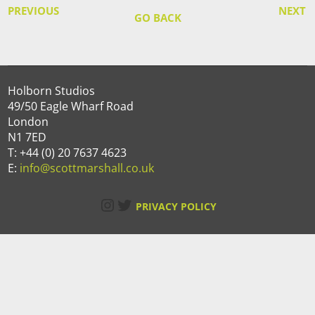
PREVIOUS
NEXT
GO BACK
Holborn Studios
49/50 Eagle Wharf Road
London
N1 7ED
T: +44 (0) 20 7637 4623
E:
info@scottmarshall.co.uk
Instagram
Twitter
PRIVACY POLICY