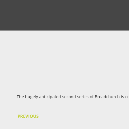
The hugely anticipated second series of Broadchurch is co
PREVIOUS