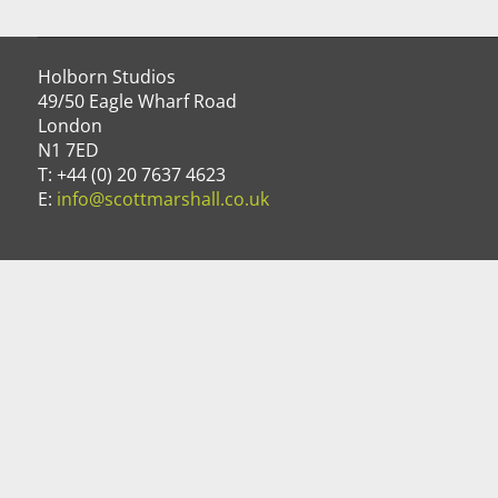
Holborn Studios
49/50 Eagle Wharf Road
London
N1 7ED
T: +44 (0) 20 7637 4623
E:
info@scottmarshall.co.uk