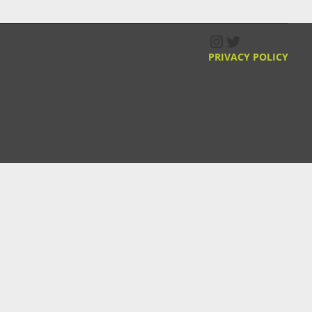
Instagram
Twitter
PRIVACY POLICY