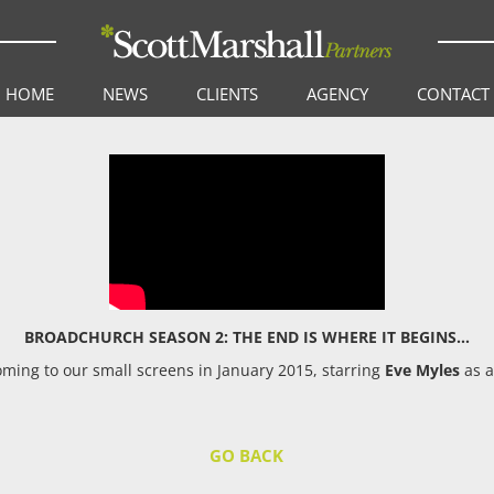
HOME
NEWS
CLIENTS
AGENCY
CONTACT
BROADCHURCH SEASON 2: THE END IS WHERE IT BEGINS…
ming to our small screens in January 2015, starring
Eve Myles
as a
GO BACK