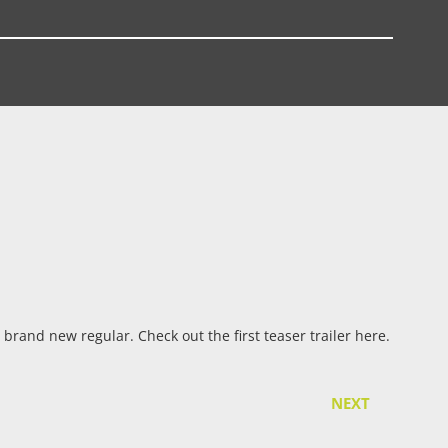
 brand new regular. Check out the first teaser trailer here.
NEXT