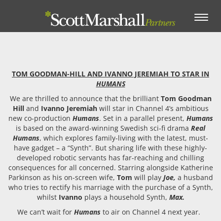
Toggle
navigation
TOM GOODMAN-HILL AND IVANNO JEREMIAH TO STAR IN
HUMANS
We are thrilled to announce that the brilliant
Tom Goodman
Hill
and
Ivanno Jeremiah
will star in Channel 4’s ambitious
new co-production
Humans
. Set in a parallel present,
Humans
is based on the award-winning Swedish sci-fi drama
Real
Humans
, which explores family-living with the latest, must-
have gadget – a “Synth”. But sharing life with these highly-
developed robotic servants has far-reaching and chilling
consequences for all concerned. Starring alongside Katherine
Parkinson as his on-screen wife,
Tom
will play
Joe,
a husband
who tries to rectify his marriage with the purchase of a Synth,
whilst
Ivanno
plays a household Synth,
Max.
We can’t wait for
Humans
to air on Channel 4 next year.