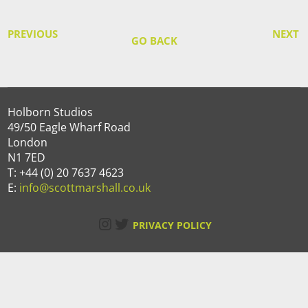
PREVIOUS
NEXT
GO BACK
Holborn Studios
49/50 Eagle Wharf Road
London
N1 7ED
T: +44 (0) 20 7637 4623
E:
info@scottmarshall.co.uk
Instagram
Twitter
PRIVACY POLICY