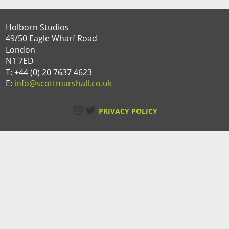
Holborn Studios
49/50 Eagle Wharf Road
London
N1 7ED
T: +44 (0) 20 7637 4623
E:
info@scottmarshall.co.uk
Instagram
Twitter
PRIVACY POLICY