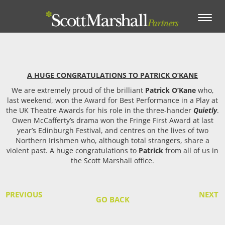
Toggle
navigation
A HUGE CONGRATULATIONS TO PATRICK O’KANE
We are extremely proud of the brilliant
Patrick O’Kane
who,
last weekend, won the Award for Best Performance in a Play at
the UK Theatre Awards for his role in the three-hander
Quietly
.
Owen McCafferty’s drama won the Fringe First Award at last
year’s Edinburgh Festival, and centres on the lives of two
Northern Irishmen who, although total strangers, share a
violent past. A huge congratulations to
Patrick
from all of us in
the Scott Marshall office.
PREVIOUS
NEXT
GO BACK