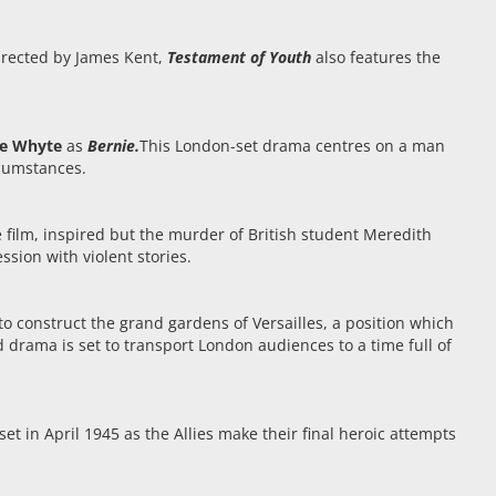
e
Directed by James Kent,
Testament of Youth
also features the
ne Whyte
as
Bernie.
This London-set drama centres on a man
rcumstances.
 film, inspired but the murder of British student Meredith
sion with violent stories.
 construct the grand gardens of Versailles, a position which
od drama is set to transport London audiences to a time full of
set in April 1945 as the Allies make their final heroic attempts