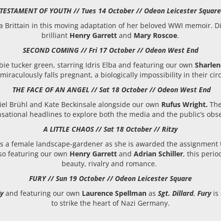
TESTAMENT OF YOUTH // Tues 14 October // Odeon Leicester Squar
era Brittain in this moving adaptation of her beloved WWI memoir. 
brilliant
Henry Garrett
and
Mary Roscoe
.
SECOND COMING // Fri 17 October // Odeon West End
ie tucker green, starring Idris Elba and featuring our own
Sharle
miraculously falls pregnant, a biologically impossibility in their ci
THE FACE OF AN ANGEL // Sat 18 October // Odeon West End
iel Brühl and Kate Beckinsale alongside our own
Rufus Wright.
The
sational headlines to explore both the media and the public’s obses
A LITTLE CHAOS // Sat 18 October // Ritzy
ws a female landscape-gardener as she is awarded the assignment to
Also featuring our own
Henry Garrett
and
Adrian Schiller
, this peri
beauty, rivalry and romance.
FURY // Sun 19 October // Odeon Leicester Square
y
and featuring our own
Laurence Spellman
as
Sgt. Dillard
,
Fury
is 
to strike the heart of Nazi Germany.