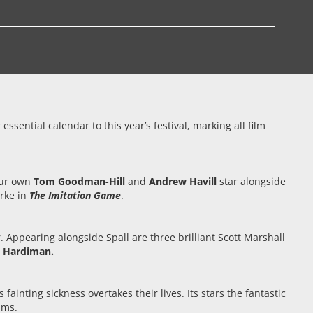
sential calendar to this year’s festival, marking all film
our own
Tom Goodman-Hill
and
Andrew Havill
star alongside
arke in
The Imitation Game
.
r. Appearing alongside Spall are three brilliant Scott Marshall
e Hardiman.
fainting sickness overtakes their lives. Its stars the fantastic
iams.