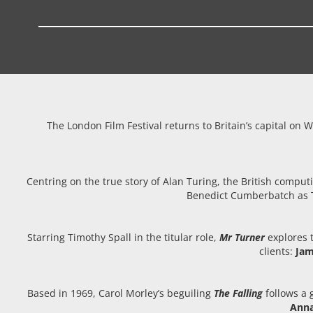
The London Film Festival returns to Britain’s capital on 
Centring on the true story of Alan Turing, the British com
Benedict Cumberbatch as Tu
Starring Timothy Spall in the titular role,
Mr Turner
explores t
clients:
Jam
Based in 1969, Carol Morley’s beguiling
The Falling
follows a g
Anna