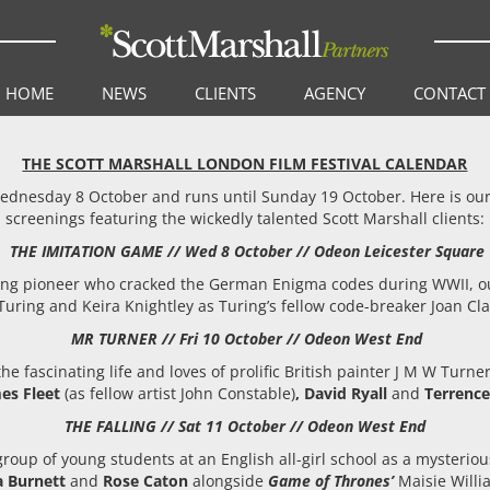
HOME
NEWS
CLIENTS
AGENCY
CONTACT
THE SCOTT MARSHALL LONDON FILM FESTIVAL CALENDAR
Wednesday 8 October and runs until Sunday 19 October. Here is our es
screenings featuring the wickedly talented Scott Marshall clients:
THE IMITATION GAME // Wed 8 October // Odeon Leicester Square
puting pioneer who cracked the German Enigma codes during WWII, 
ring and Keira Knightley as Turing’s fellow code-breaker Joan Cl
MR TURNER // Fri 10 October // Odeon West End
he fascinating life and loves of prolific British painter J M W Turne
es Fleet
(as fellow artist John Constable)
, David Ryall
and
Terrenc
THE FALLING // Sat 11 October // Odeon West End
roup of young students at an English all-girl school as a mysterious 
 Burnett
and
Rose Caton
alongside
Game of Thrones’
Maisie Will