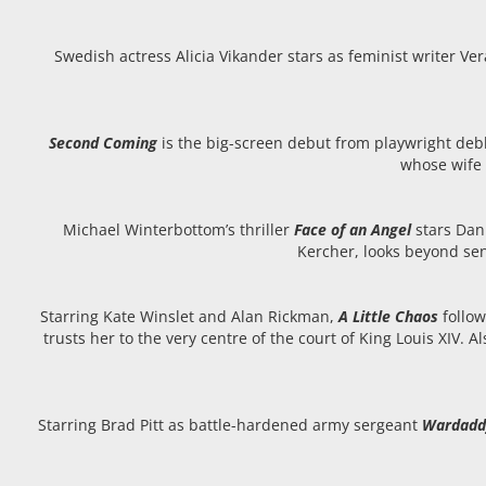
Swedish actress Alicia Vikander stars as feminist writer V
Second Coming
is the big-screen debut from playwright debb
whose wife 
Michael Winterbottom’s thriller
Face of an Angel
stars Dan
Kercher, looks beyond sen
Starring Kate Winslet and Alan Rickman,
A Little Chaos
follo
trusts her to the very centre of the court of King Louis XIV. 
Starring Brad Pitt as battle-hardened army sergeant
Wardadd