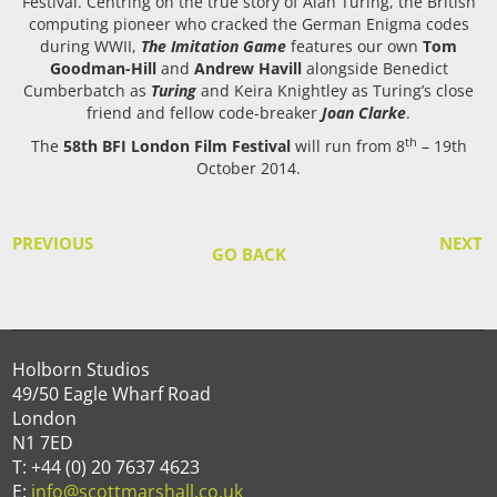
Festival. Centring on the true story of Alan Turing, the British
computing pioneer who cracked the German Enigma codes
during WWII,
The Imitation Game
features our own
Tom
Goodman-Hill
and
Andrew Havill
alongside Benedict
Cumberbatch as
Turing
and Keira Knightley as Turing’s close
friend and fellow code-breaker
Joan Clarke
.
th
The
58th BFI London Film Festival
will run from 8
– 19th
October 2014.
PREVIOUS
NEXT
GO BACK
Holborn Studios
49/50 Eagle Wharf Road
London
N1 7ED
T: +44 (0) 20 7637 4623
E:
info@scottmarshall.co.uk