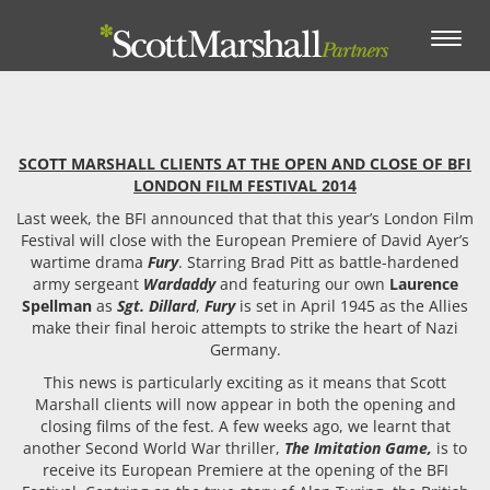
Toggle
navigation
SCOTT MARSHALL CLIENTS AT THE OPEN AND CLOSE OF BFI
LONDON FILM FESTIVAL 2014
Last week, the BFI announced that that this year’s London Film
Festival will close with the European Premiere of David Ayer’s
wartime drama
Fury
. Starring Brad Pitt as battle-hardened
army sergeant
Wardaddy
and featuring our own
Laurence
Spellman
as
Sgt. Dillard
,
Fury
is set in April 1945 as the Allies
make their final heroic attempts to strike the heart of Nazi
Germany.
This news is particularly exciting as it means that Scott
Marshall clients will now appear in both the opening and
closing films of the fest. A few weeks ago, we learnt that
another Second World War thriller,
The Imitation Game,
is to
receive its European Premiere at the opening of the BFI