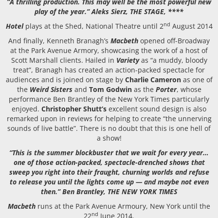
“A thrilling production. This may well be the most powerful new
play of the year.” Aleks Sierz, THE STAGE, ****
nd
Hotel
plays at the Shed, National Theatre until 2
August 2014
And finally, Kenneth Branagh’s
Macbeth
opened off-Broadway
at the Park Avenue Armory, showcasing the work of a host of
Scott Marshall clients. Hailed in
Variety
as “a muddy, bloody
treat”, Branagh has created an action-packed spectacle for
audiences and is joined on stage by
Charlie Cameron
as one of
the
Weird Sisters
and
Tom Godwin
as the
Porter
, whose
performance Ben Brantley of the New York Times particularly
enjoyed.
Christopher Shutt’s
excellent sound design is also
remarked upon in reviews for helping to create “the unnerving
sounds of live battle”. There is no doubt that this is one hell of
a show!
“This is the summer blockbuster that we wait for every year…
one of those action-packed, spectacle-drenched shows that
sweep you right into their fraught, churning worlds and refuse
to release you until the lights come up — and maybe not even
then.” Ben Brantley, THE NEW YORK TIMES
Macbeth
runs at the Park Avenue Armoury, New York until the
nd
22
June 2014.