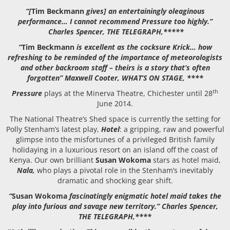
“[
Tim Beckmann
gives] an entertainingly oleaginous
performance… I cannot recommend Pressure too highly.”
Charles Spencer, THE TELEGRAPH,*****
“
Tim Beckmann
is excellent as the cocksure Krick… how
refreshing to be reminded of the importance of meteorologists
and other backroom staff – theirs is a story that’s often
forgotten” Maxwell Cooter, WHAT’S ON STAGE, ****
th
Pressure
plays at the Minerva Theatre, Chichester until 28
June 2014.
The National Theatre’s Shed space is currently the setting for
Polly Stenham’s latest play,
Hotel
: a gripping, raw and powerful
glimpse into the misfortunes of a privileged British family
holidaying in a luxurious resort on an island off the coast of
Kenya. Our own brilliant
Susan Wokoma
stars as hotel maid,
Nala,
who plays a pivotal role in the Stenham’s inevitably
dramatic and shocking gear shift.
“
Susan Wokoma
fascinatingly enigmatic hotel maid takes the
play into furious and savage new territory.” Charles Spencer,
THE TELEGRAPH,****