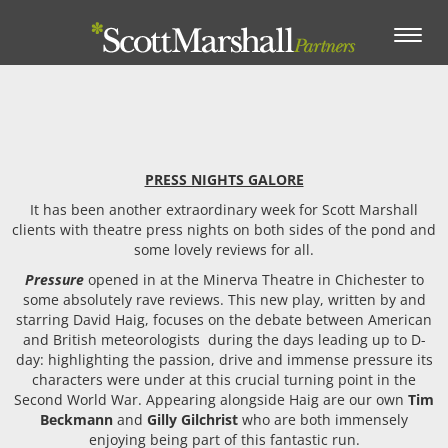
Toggle
navigation
PRESS NIGHTS GALORE
It has been another extraordinary week for Scott Marshall
clients with theatre press nights on both sides of the pond and
some lovely reviews for all.
Pressure
opened in at the Minerva Theatre in Chichester to
some absolutely rave reviews. This new play, written by and
starring David Haig, focuses on the debate between American
and British meteorologists during the days leading up to D-
day: highlighting the passion, drive and immense pressure its
characters were under at this crucial turning point in the
Second World War. Appearing alongside Haig are our own
Tim
Beckmann
and
Gilly Gilchrist
who are both immensely
enjoying being part of this fantastic run.