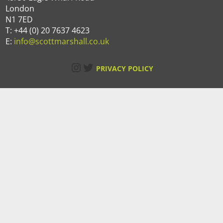
London
N1 7ED
T: +44 (0) 20 7637 4623
E:
info@scottmarshall.co.uk
Instagram
Twitter
PRIVACY POLICY