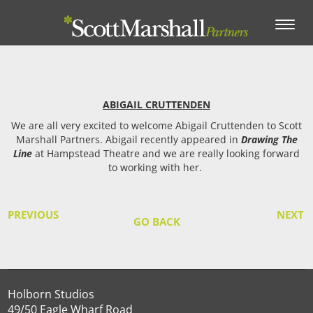
Toggle
navigation
ABIGAIL CRUTTENDEN
We are all very excited to welcome Abigail Cruttenden to Scott
Marshall Partners. Abigail recently appeared in
Drawing The
Line
at Hampstead Theatre and we are really looking forward
to working with her.
PREVIOUS
NEXT
GO BACK
Holborn Studios
49/50 Eagle Wharf Road