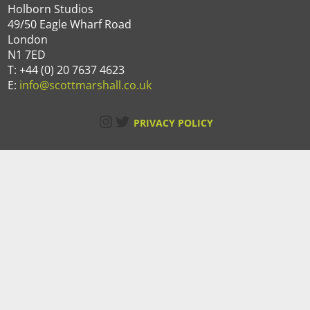
Holborn Studios
49/50 Eagle Wharf Road
London
N1 7ED
T: +44 (0) 20 7637 4623
E:
info@scottmarshall.co.uk
Instagram
Twitter
PRIVACY POLICY