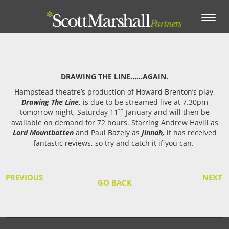
Toggle
navigation
DRAWING THE LINE……AGAIN.
Hampstead theatre’s production of Howard Brenton’s play,
Drawing The Line
, is due to be streamed live at 7.30pm
th
tomorrow night, Saturday 11
January and will then be
available on demand for 72 hours. Starring Andrew Havill as
Lord Mountbatten
and Paul Bazely as
Jinnah,
it has received
fantastic reviews, so try and catch it if you can.
PREVIOUS
NEXT
GO BACK