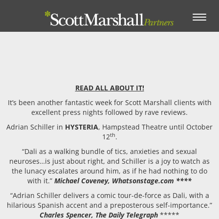
Toggle
navigation
READ ALL ABOUT IT!
It’s been another fantastic week for Scott Marshall clients with
excellent press nights followed by rave reviews.
Adrian Schiller in
HYSTERIA
, Hampstead Theatre until October
th
12
.
“Dali as a walking bundle of tics, anxieties and sexual
neuroses…is just about right, and Schiller is a joy to watch as
the lunacy escalates around him, as if he had nothing to do
with it.”
Michael Coveney, Whatsonstage.com ****
“Adrian Schiller delivers a comic tour-de-force as Dali, with a
hilarious Spanish accent and a preposterous self-importance.”
Charles Spencer, The Daily Telegraph
*****