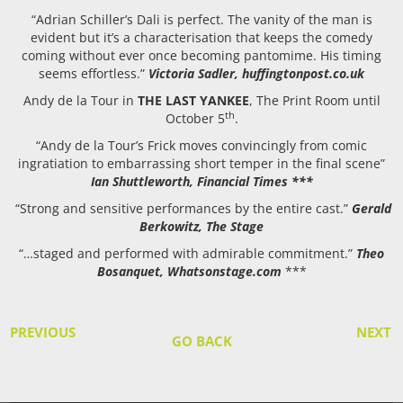
“Adrian Schiller’s Dali is perfect. The vanity of the man is
evident but it’s a characterisation that keeps the comedy
coming without ever once becoming pantomime. His timing
seems effortless.”
Victoria Sadler, huffingtonpost.co.uk
Andy de la Tour in
THE LAST YANKEE
, The Print Room until
th
October 5
.
“Andy de la Tour’s Frick moves convincingly from comic
ingratiation to embarrassing short temper in the final scene”
Ian Shuttleworth, Financial Times ***
“Strong and sensitive performances by the entire cast.”
Gerald
Berkowitz, The Stage
“…staged and performed with admirable commitment.”
Theo
Bosanquet, Whatsonstage.com
***
PREVIOUS
NEXT
GO BACK