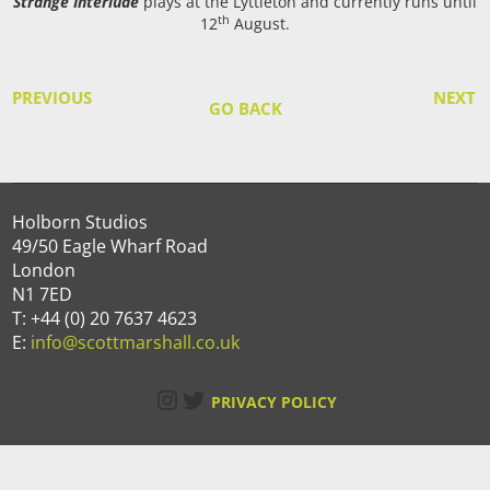
Strange Interlude
plays at the Lyttleton and currently runs until
th
12
August.
PREVIOUS
NEXT
GO BACK
Holborn Studios
49/50 Eagle Wharf Road
London
N1 7ED
T: +44 (0) 20 7637 4623
E:
info@scottmarshall.co.uk
Instagram
Twitter
PRIVACY POLICY