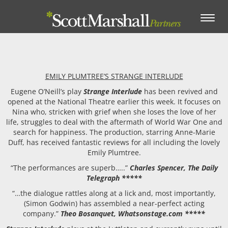
Toggle
navigation
EMILY PLUMTREE’S STRANGE INTERLUDE
Eugene O’Neill’s play
Strange Interlude
has been revived and
opened at the National Theatre earlier this week. It focuses on
Nina who, stricken with grief when she loses the love of her
life, struggles to deal with the aftermath of World War One and
search for happiness. The production, starring Anne-Marie
Duff, has received fantastic reviews for all including the lovely
Emily Plumtree.
“The performances are superb…..”
Charles Spencer, The Daily
Telegraph *****
“…the dialogue rattles along at a lick and, most importantly,
(Simon Godwin) has assembled a near-perfect acting
company.”
Theo Bosanquet, Whatsonstage.com *****