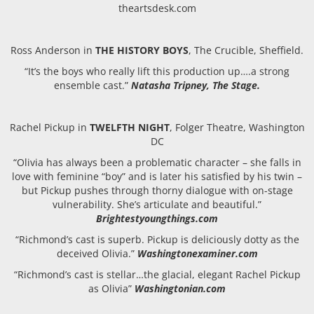
theartsdesk.com
Ross Anderson in
THE HISTORY BOYS
, The Crucible, Sheffield.
“It’s the boys who really lift this production up….a strong
ensemble cast.”
Natasha Tripney, The Stage.
Rachel Pickup in
TWELFTH NIGHT
, Folger Theatre, Washington
DC
“
Olivia has always been a problematic character – she falls in
love with feminine “boy” and is later his satisfied by his twin –
but Pickup pushes through thorny dialogue with on-stage
vulnerability. She’s articulate and beautiful.”
Brightestyoungthings.com
“Richmond’s cast is superb. Pickup is deliciously dotty as the
deceived Olivia.”
Washingtonexaminer.com
“Richmond’s cast is stellar…the glacial, elegant Rachel Pickup
as Olivia”
Washingtonian.com