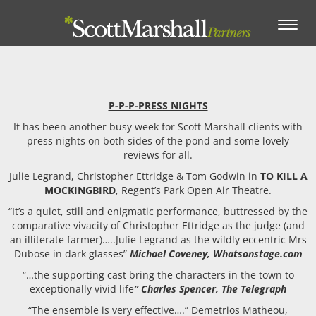
Toggle
navigation
P-P-P-PRESS NIGHTS
It has been another busy week for Scott Marshall clients with
press nights on both sides of the pond and some lovely
reviews for all.
Julie Legrand, Christopher Ettridge & Tom Godwin in
TO KILL A
MOCKINGBIRD
, Regent’s Park Open Air Theatre.
“It’s a quiet, still and enigmatic performance, buttressed by the
comparative vivacity of Christopher Ettridge as the judge (and
an illiterate farmer)…..Julie Legrand as the wildly eccentric Mrs
Dubose in dark glasses”
Michael Coveney, Whatsonstage.com
“…the supporting cast bring the characters in the town to
exceptionally vivid life
” Charles Spencer, The Telegraph
“The ensemble is very effective….” Demetrios Matheou,