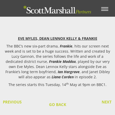
Toggle
navigation
EVE MYLES, DEAN LENNOX KELLY & FRANKIE
The BBC’s new six-part drama,
Frankie
, hits our screen next
week and is set to be a huge success.
Written and created by
Lucy Gannon, the series follows the life and work of a
dedicated district nurse,
Frankie Maddox
, played by our very
own Eve Myles. Dean Lennox Kelly stars alongside Eve as
Frankie’s long term boyfriend,
Ian Hargrave
, and Janet Dibley
will also appear as
Liana Corden
in episode 2.
th
The series starts this Tuesday, 14
May at 9pm on BBC1.
PREVIOUS
NEXT
GO BACK