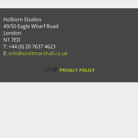
Holborn Studios
49/50 Eagle Wharf Road
London
N1 7ED
T: +44 (0) 20 7637 4623
E:
info@scottmarshall.co.uk
Instagram
Twitter
PRIVACY POLICY