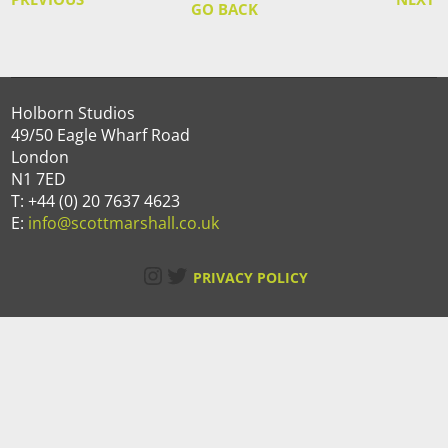
GO BACK
Holborn Studios
49/50 Eagle Wharf Road
London
N1 7ED
T: +44 (0) 20 7637 4623
E:
info@scottmarshall.co.uk
Instagram
Twitter
PRIVACY POLICY