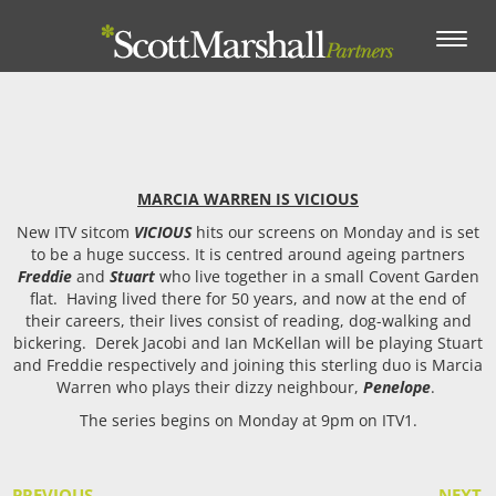
Toggle
navigation
MARCIA WARREN IS VICIOUS
New ITV sitcom
VICIOUS
hits our screens on Monday and is set
to be a huge success. It is centred around ageing partners
Freddie
and
Stuart
who live together in a small Covent Garden
flat. Having lived there for 50 years, and now at the end of
their careers, their lives consist of reading, dog-walking and
bickering. Derek Jacobi and Ian McKellan will be playing Stuart
and Freddie respectively and joining this sterling duo is Marcia
Warren who plays their dizzy neighbour,
Penelope
.
The series begins on Monday at 9pm on ITV1.
PREVIOUS
NEXT