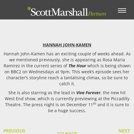
Toggle
navigation
HANNAH JOHN-KAMEN
Hannah John-Kamen has an exciting couple of weeks ahead. As
we mentioned previously, she is appearing as Rosa Maria
Ramirez in the current series of
The Hour
which is being shown
on BBC2 on Wednesdays at 9pm. This week’s episode sees her
character’s storyline reach a tantalising climax, so be sure to
catch it.
She is also starring as the lead in
Viva Forever
, the new hit
West End show, which is currently previewing at the Piccadilly
th
Theatre. The press night is on December 11
and it is sure to
be a huge success.
PREVIOUS
NEXT
GO BACK