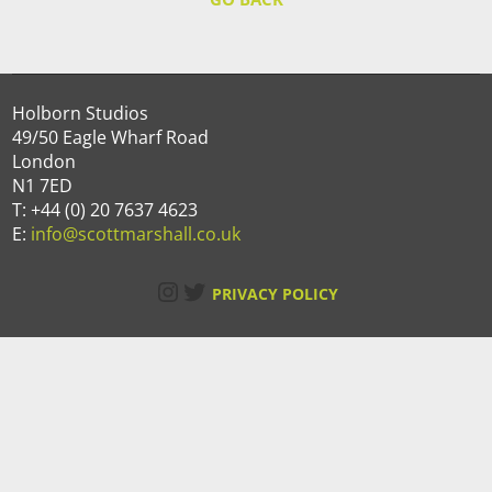
Holborn Studios
49/50 Eagle Wharf Road
London
N1 7ED
T: +44 (0) 20 7637 4623
E:
info@scottmarshall.co.uk
Instagram
Twitter
PRIVACY POLICY