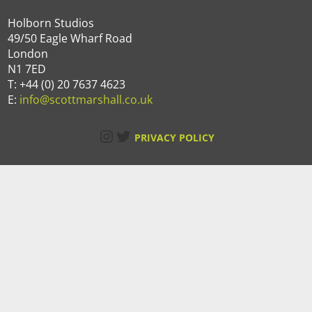
Holborn Studios
49/50 Eagle Wharf Road
London
N1 7ED
T: +44 (0) 20 7637 4623
E:
info@scottmarshall.co.uk
Instagram
Twitter
PRIVACY POLICY