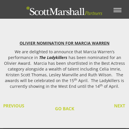
Toggle
navigation
OLIVIER NOMINATION FOR MARCIA WARREN
We are delighted to announce that Marcia Warren’s
performance in
The Ladykillers
has been nominated for an
Olivier Award.
Marcia has been shortlisted in the Best Actress
category alongside a wealth of talent including Celia Imrie,
Kristen Scott Thomas, Lesley Manville and Ruth Wilson.
The
th
awards will be celebrated on the 15
April.
The Ladykillers is
th
currently showing in the West End until the 14
of April.
PREVIOUS
NEXT
GO BACK