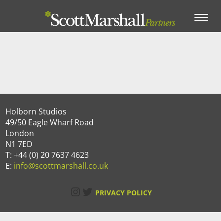
Toggle
navigation
Holborn Studios
49/50 Eagle Wharf Road
London
N1 7ED
T: +44 (0) 20 7637 4623
E:
info@scottmarshall.co.uk
Instagram
Twitter
PRIVACY POLICY