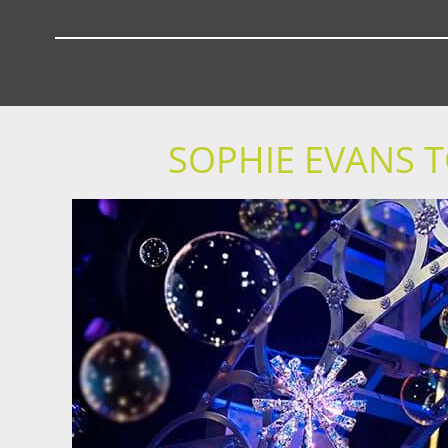
SOPHIE EVANS T