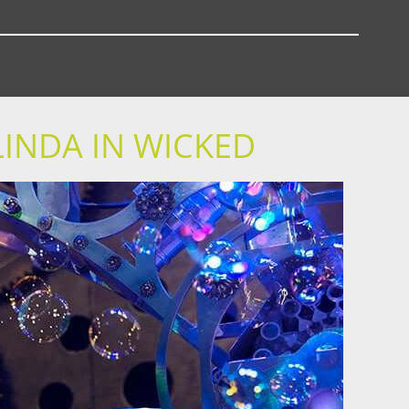
LINDA IN WICKED