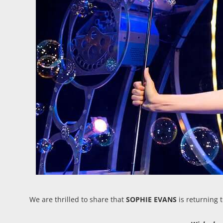
We are thrilled to share that
SOPHIE EVANS
is returning 