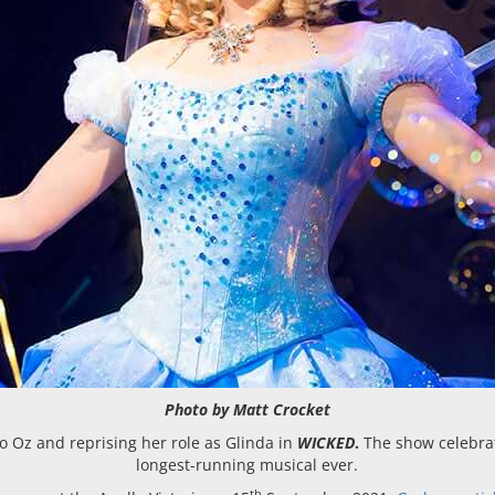
Photo by Matt Crocket
to Oz and reprising her role as Glinda in
WICKED
.
The show celebrat
longest-running musical ever.
th