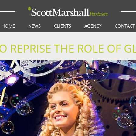
HOME
NEWS
CLIENTS
AGENCY
CONTACT
O REPRISE THE ROLE OF G