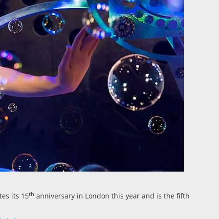
th
es its 15
anniversary in London this year and is the fifth