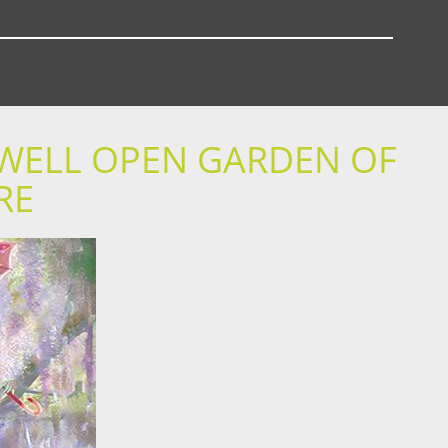
DWELL OPEN GARDEN OF
RE