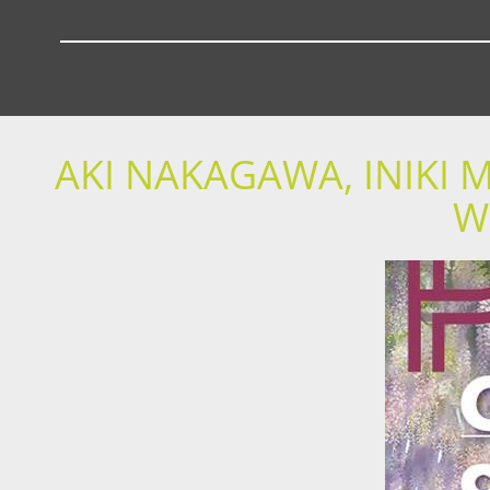
AKI NAKAGAWA, INIKI
W