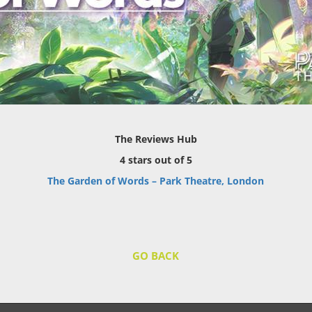
The Reviews Hub
4 stars out of 5
The Garden of Words – Park Theatre, London
GO BACK