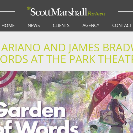
HOME
NEWS
CLIENTS
AGENCY
CONTACT
 MARIANO AND JAMES BRA
ORDS AT THE PARK THEAT