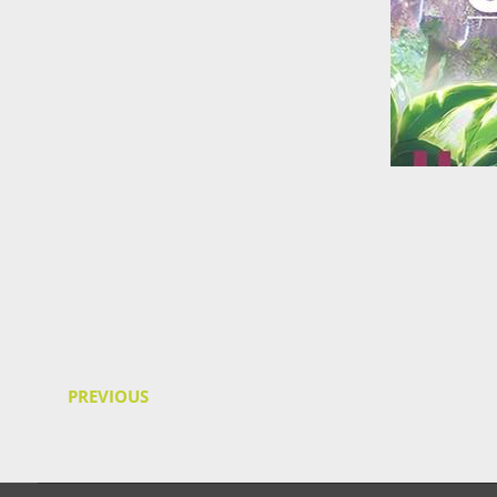
PREVIOUS