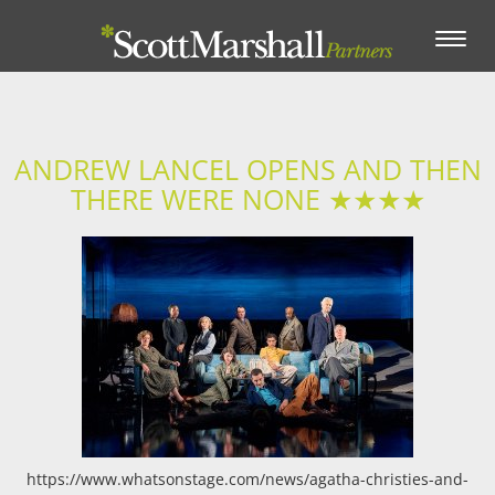
Toggle
navigation
ANDREW LANCEL OPENS AND THEN
THERE WERE NONE ★★★★
https://www.whatsonstage.com/news/agatha-christies-and-