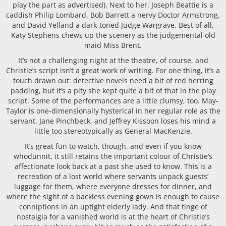
play the part as advertised). Next to her, Joseph Beattie is a
caddish Philip Lombard, Bob Barrett a nervy Doctor Armstrong,
and David Yelland a dark-toned Judge Wargrave. Best of all,
Katy Stephens chews up the scenery as the judgemental old
maid Miss Brent.
It’s not a challenging night at the theatre, of course, and
Christie’s script isn’t a great work of writing. For one thing, it’s a
touch drawn out: detective novels need a bit of red herring
padding, but it’s a pity she kept quite a bit of that in the play
script. Some of the performances are a little clumsy, too. May-
Taylor is one-dimensionally hysterical in her regular role as the
servant, Jane Pinchbeck, and Jeffrey Kissoon loses his mind a
little too stereotypically as General MacKenzie.
It’s great fun to watch, though, and even if you know
whodunnit, it still retains the important colour of Christie’s
affectionate look back at a past she used to know. This is a
recreation of a lost world where servants unpack guests’
luggage for them, where everyone dresses for dinner, and
where the sight of a backless evening gown is enough to cause
conniptions in an uptight elderly lady. And that tinge of
nostalgia for a vanished world is at the heart of Christie’s