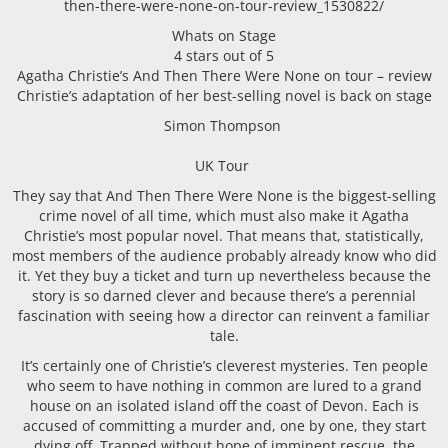
then-there-were-none-on-tour-review_1530822/
Whats on Stage
4 stars out of 5
Agatha Christie’s And Then There Were None on tour – review
Christie’s adaptation of her best-selling novel is back on stage
Simon Thompson
UK Tour
They say that And Then There Were None is the biggest-selling
crime novel of all time, which must also make it Agatha
Christie’s most popular novel. That means that, statistically,
most members of the audience probably already know who did
it. Yet they buy a ticket and turn up nevertheless because the
story is so darned clever and because there’s a perennial
fascination with seeing how a director can reinvent a familiar
tale.
It’s certainly one of Christie’s cleverest mysteries. Ten people
who seem to have nothing in common are lured to a grand
house on an isolated island off the coast of Devon. Each is
accused of committing a murder and, one by one, they start
dying off. Trapped without hope of imminent rescue, the