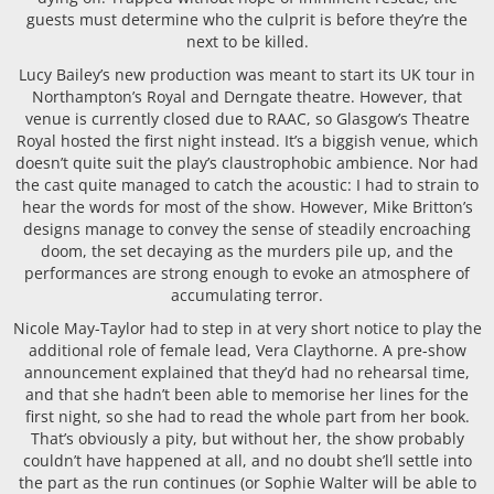
guests must determine who the culprit is before they’re the
next to be killed.
Lucy Bailey’s new production was meant to start its UK tour in
Northampton’s Royal and Derngate theatre. However, that
venue is currently closed due to RAAC, so Glasgow’s Theatre
Royal hosted the first night instead. It’s a biggish venue, which
doesn’t quite suit the play’s claustrophobic ambience. Nor had
the cast quite managed to catch the acoustic: I had to strain to
hear the words for most of the show. However, Mike Britton’s
designs manage to convey the sense of steadily encroaching
doom, the set decaying as the murders pile up, and the
performances are strong enough to evoke an atmosphere of
accumulating terror.
Nicole May-Taylor had to step in at very short notice to play the
additional role of female lead, Vera Claythorne. A pre-show
announcement explained that they’d had no rehearsal time,
and that she hadn’t been able to memorise her lines for the
first night, so she had to read the whole part from her book.
That’s obviously a pity, but without her, the show probably
couldn’t have happened at all, and no doubt she’ll settle into
the part as the run continues (or Sophie Walter will be able to