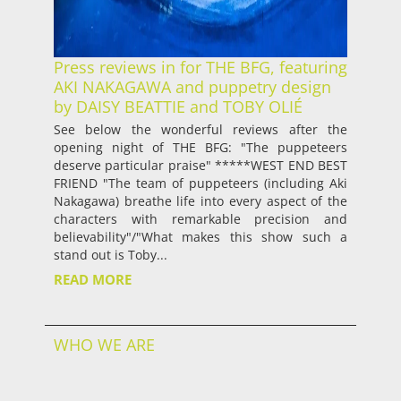
Press reviews in for THE BFG, featuring
AKI NAKAGAWA and puppetry design
by DAISY BEATTIE and TOBY OLIÉ
See below the wonderful reviews after the
opening night of THE BFG: "The puppeteers
deserve particular praise" *****WEST END BEST
FRIEND "The team of puppeteers (including Aki
Nakagawa) breathe life into every aspect of the
characters with remarkable precision and
believability"/"What makes this show such a
stand out is Toby...
READ MORE
WHO WE ARE