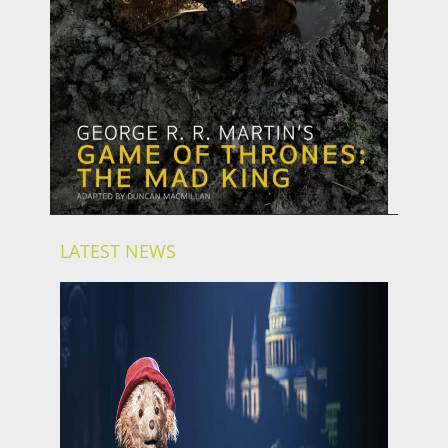
LATEST NEWS