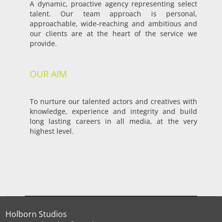
A dynamic, proactive agency representing select
talent. Our team approach is personal,
approachable, wide-reaching and ambitious and
our clients are at the heart of the service we
provide.
OUR AIM
To nurture our talented actors and creatives with
knowledge, experience and integrity and build
long lasting careers in all media, at the very
highest level.
Holborn Studios