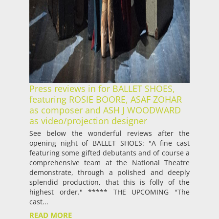
Press reviews in for BALLET SHOES,
featuring ROSIE BOORE, ASAF ZOHAR
as composer and ASH J WOODWARD
as video/projection designer
See below the wonderful reviews after the
opening night of BALLET SHOES: "A fine cast
featuring some gifted debutants and of course a
comprehensive team at the National Theatre
demonstrate, through a polished and deeply
splendid production, that this is folly of the
highest order." ***** THE UPCOMING "The
cast...
READ MORE