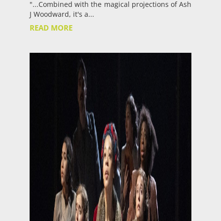
"...Combined with the magical projections of Ash
J Woodward, it's a...
READ MORE