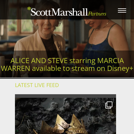
Toggle
navigation
ALICE AND STEVE starring MARCIA
WARREN available to stream on Disney+
LATEST LIVE FEED