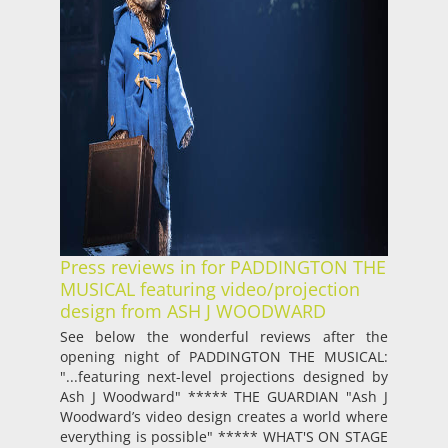
Press reviews in for PADDINGTON THE
MUSICAL featuring video/projection
design from ASH J WOODWARD
See below the wonderful reviews after the
opening night of PADDINGTON THE MUSICAL:
"...featuring next-level projections designed by
Ash J Woodward" ***** THE GUARDIAN "Ash J
Woodward’s video design creates a world where
everything is possible" ***** WHAT'S ON STAGE