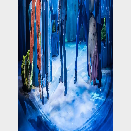
Follow on Instagram
Load More