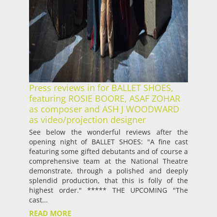
Press reviews in for BALLET SHOES,
featuring ROSIE BOORE, ASAF ZOHAR
as composer and ASH J WOODWARD
as video/projection designer
See below the wonderful reviews after the
opening night of BALLET SHOES: "A fine cast
featuring some gifted debutants and of course a
comprehensive team at the National Theatre
demonstrate, through a polished and deeply
splendid production, that this is folly of the
highest order." ***** THE UPCOMING "The
cast...
READ MORE