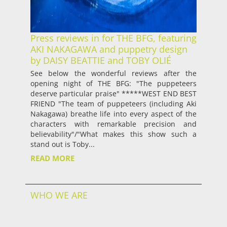
Press reviews in for THE BFG, featuring
AKI NAKAGAWA and puppetry design
by DAISY BEATTIE and TOBY OLIÉ
See below the wonderful reviews after the
opening night of THE BFG: "The puppeteers
deserve particular praise" *****WEST END BEST
FRIEND "The team of puppeteers (including Aki
Nakagawa) breathe life into every aspect of the
characters with remarkable precision and
believability"/"What makes this show such a
stand out is Toby...
READ MORE
WHO WE ARE