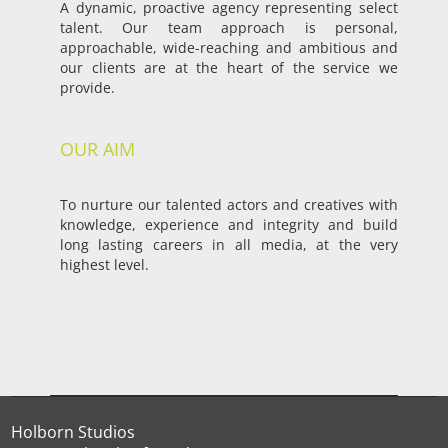
A dynamic, proactive agency representing select
talent. Our team approach is personal,
approachable, wide-reaching and ambitious and
our clients are at the heart of the service we
provide.
OUR AIM
To nurture our talented actors and creatives with
knowledge, experience and integrity and build
long lasting careers in all media, at the very
highest level.
Holborn Studios