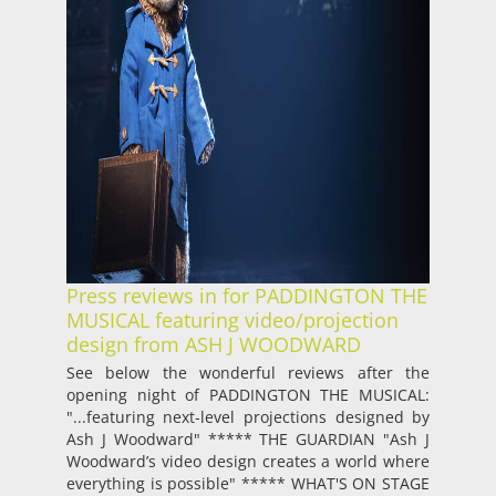
Press reviews in for PADDINGTON THE
MUSICAL featuring video/projection
design from ASH J WOODWARD
See below the wonderful reviews after the
opening night of PADDINGTON THE MUSICAL:
"...featuring next-level projections designed by
Ash J Woodward" ***** THE GUARDIAN "Ash J
Woodward’s video design creates a world where
everything is possible" ***** WHAT'S ON STAGE