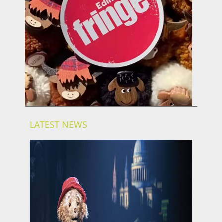
LATEST NEWS