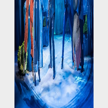
Follow on Instagram
Load More