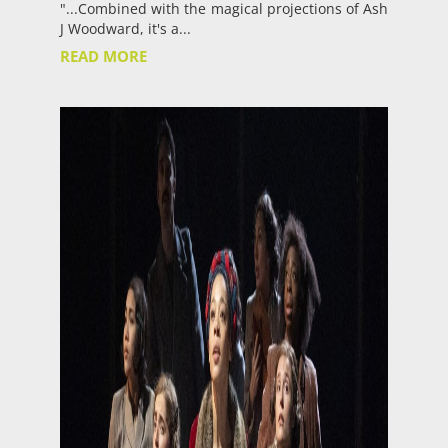
"...Combined with the magical projections of Ash
J Woodward, it's a...
READ MORE