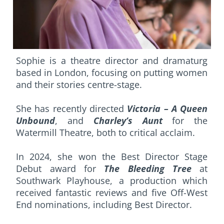
Sophie is a theatre director and dramaturg
based in London, focusing on putting women
and their stories centre-stage.
She has recently directed
Victoria – A Queen
Unbound
, and
Charley’s Aunt
for the
Watermill Theatre, both to critical acclaim.
In 2024, she won the Best Director Stage
Debut award for
The Bleeding Tree
at
Southwark Playhouse, a production which
received fantastic reviews and five Off-West
End nominations, including Best Director.