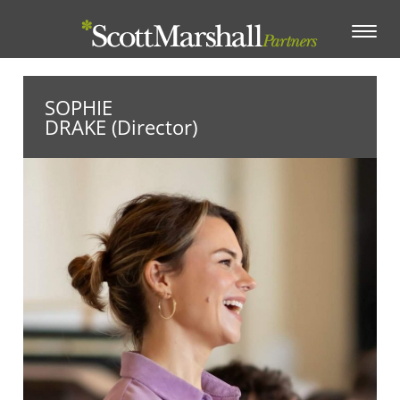
Toggle
navigation
SOPHIE
DRAKE (Director)