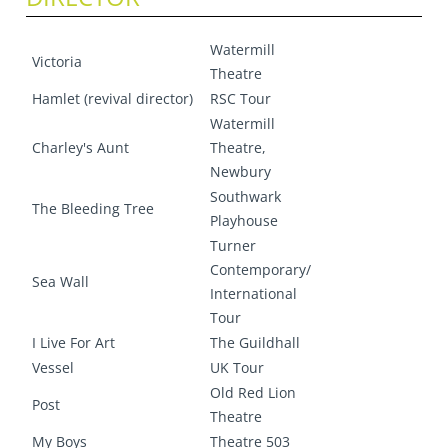
Watermill
Victoria
Theatre
Hamlet (revival director)
RSC Tour
Watermill
Charley's Aunt
Theatre,
Newbury
Southwark
The Bleeding Tree
Playhouse
Turner
Contemporary/
Sea Wall
International
Tour
I Live For Art
The Guildhall
Vessel
UK Tour
Old Red Lion
Post
Theatre
My Boys
Theatre 503