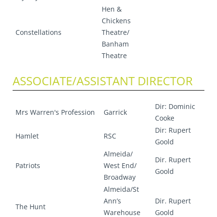
Hen &
Chickens
Constellations
Theatre/
Banham
Theatre
ASSOCIATE/ASSISTANT DIRECTOR
Dir: Dominic
Mrs Warren's Profession
Garrick
Cooke
Dir: Rupert
Hamlet
RSC
Goold
Almeida/
Dir. Rupert
Patriots
West End/
Goold
Broadway
Almeida/St
Ann’s
Dir. Rupert
The Hunt
Warehouse
Goold