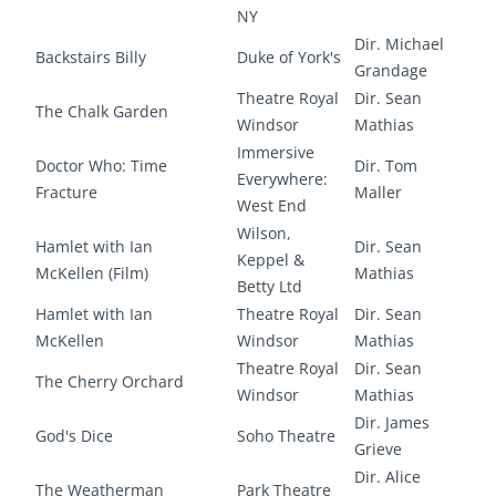
NY
Dir. Michael
Backstairs Billy
Duke of York's
Grandage
Theatre Royal
Dir. Sean
The Chalk Garden
Windsor
Mathias
Immersive
Doctor Who: Time
Dir. Tom
Everywhere:
Fracture
Maller
West End
Wilson,
Hamlet with Ian
Dir. Sean
Keppel &
McKellen (Film)
Mathias
Betty Ltd
Hamlet with Ian
Theatre Royal
Dir. Sean
McKellen
Windsor
Mathias
Theatre Royal
Dir. Sean
The Cherry Orchard
Windsor
Mathias
Dir. James
God's Dice
Soho Theatre
Grieve
Dir. Alice
The Weatherman
Park Theatre