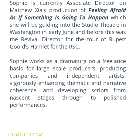
Sophie is currently Associate Director on
Matthew Xia’s production of
Feeling Afraid
As If Something Is Going To Happen
which
she will be guiding into the Studio Theatre in
Washington in early June and before this was
the Revival Director for the tour of Rupert
Goold’s Hamlet for the RSC.
Sophie works as a dramaturg on a freelance
basis for large scale producers, producing
companies and independent artists,
vigorously enhancing thematic and narrative
coherence, and developing scripts from
nascent stages through to polished
performances.
DIRECTOR