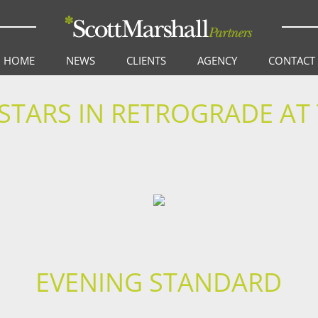
HOME
NEWS
CLIENTS
AGENCY
CONTACT
 STARS IN RETROGRADE A
EVENING STANDARD