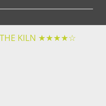
T THE KILN ★★★★☆