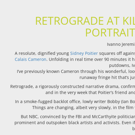
RETROGRADE AT KI
PORTRAIT
Ivanno Jeremi
A
resolute, dignified young
Sidney Poitier
squares off again
Calais Cameron
. Unfolding in real time over 90 minutes it 
putdowns, Iv
I’ve previously known Cameron through his wonderful, loo
runaway fringe hit that’s j
Retrograde, a rigorously constructed narrative drama, confirms 
and in the very week that Poitier’s friend a
In a smoke-fugged backlot office, lowly writer Bobby (Ian Bo
Things are changing, albeit very slowly, in the film
But NBC, convinced by the FBI and McCarthyite politician
prominent and outspoken black artists and activists. Even i
b