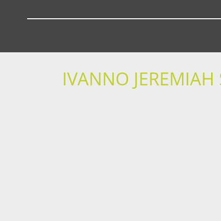
IVANNO JEREMIAH