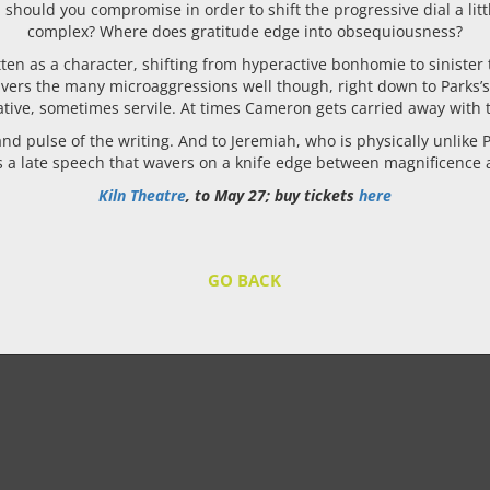
uld you compromise in order to shift the progressive dial a littl
complex? Where does gratitude edge into obsequiousness?
itten as a character, shifting from hyperactive bonhomie to sinister
livers the many microaggressions well though, right down to Parks’s
tive, sometimes servile. At times Cameron gets carried away with t
d pulse of the writing. And to Jeremiah, who is physically unlike P
as a late speech that wavers on a knife edge between magnificence 
Kiln Theatre
, to May 27; buy tickets
here
GO BACK