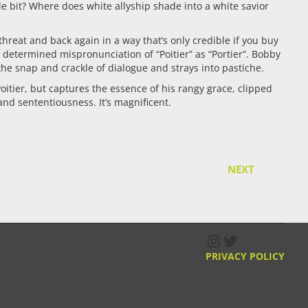
e bit? Where does white allyship shade into a white savior
 threat and back again in a way that’s only credible if you buy
 determined mispronunciation of “Poitier” as “Portier”. Bobby
he snap and crackle of dialogue and strays into pastiche.
oitier, but captures the essence of his rangy grace, clipped
and sententiousness. It’s magnificent.
NEXT
Instagram
Twitter
PRIVACY POLICY