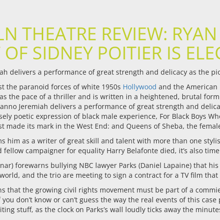
LN THEATRE REVIEW: RYAN
 OF SIDNEY POITIER IS ELE
ah delivers a performance of great strength and delicacy as the pi
st the paranoid forces of white 1950s
Hollywood
and the American p
has the pace of a thriller and is written in a heightened, brutal for
anno Jeremiah delivers a performance of great strength and delicac
sely poetic expression of black male experience, For Black Boys 
ust made its mark in the West End: and Queens of Sheba, the femal
him as a writer of great skill and talent with more than one stylistic
nd fellow campaigner for equality Harry Belafonte died, it’s also ti
nar) forewarns bullying NBC lawyer Parks (Daniel Lapaine) that his a
 world, and the trio are meeting to sign a contract for a TV film that
s that the growing civil rights movement must be part of a commie 
f you don’t know or can’t guess the way the real events of this case
iting stuff, as the clock on Parks’s wall loudly ticks away the minute