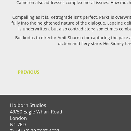
Cameron also addresses complex moral issues. How much sho
Compelling as it is, Retrograde isn’t perfect. Parks is overwr
fully into the heightened nature of the dialogue. Lapaine de
is underwritten, but also contradictory: sometimes comba
But kudos to director Amit Sharma for capturing the pace an
diction and fiery stare. His Sidney h
PREVIOUS
Holborn Studios
49/50 Eagle Wharf Road
London
N1 7ED