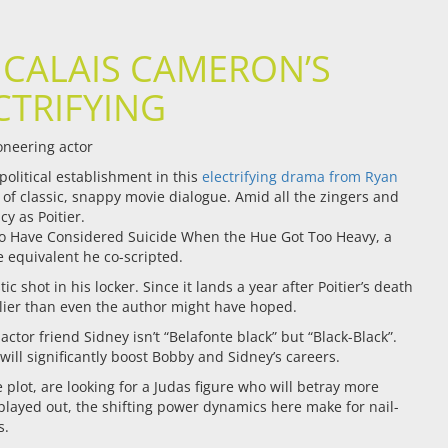
 CALAIS CAMERON’S
CTRIFYING
oneering actor
olitical establishment in this
electrifying drama from Ryan
m of classic, snappy movie dialogue. Amid all the zingers and
y as Poitier.
Who Have Considered Suicide When the Hue Got Too Heavy, a
e equivalent he co-scripted.
 shot in his locker. Since it lands a year after Poitier’s death
melier than even the author might have hoped.
ctor friend Sidney isn’t “Belafonte black” but “Black-Black”.
 will significantly boost Bobby and Sidney’s careers.
plot, are looking for a Judas figure who will betray more
 played out, the shifting power dynamics here make for nail-
s.