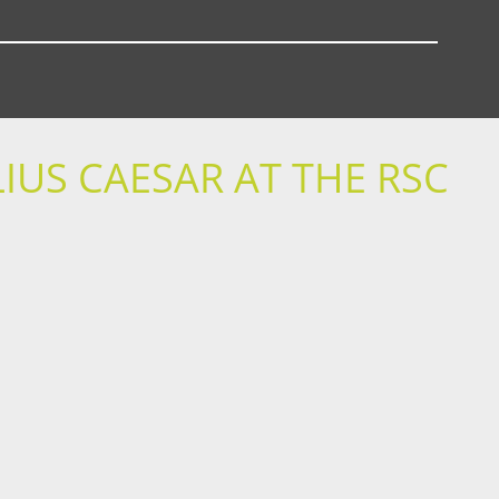
IUS CAESAR AT THE RSC