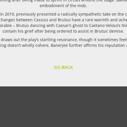
embodiment of the mob.
 in 2019, previously presented a radically sympathetic take on the
changes between Cassius and Brutus have a rare warmth and ache to 
able – Brutus dancing with Caesar’s ghost to Caetano Veloso’s Nine
contain his grief after being ordered to assist in Brutus’ demise.
draws out the play’s startling resonance, though it sometimes feels a
ng doesn’t wholly cohere, Banerjee further affirms his reputation as 
GO BACK