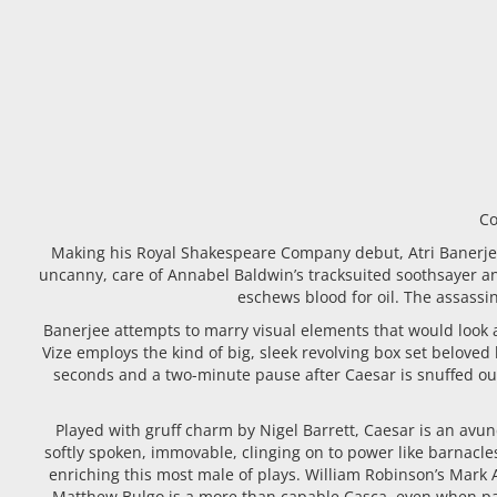
Co
Making his Royal Shakespeare Company debut, Atri Banerjee 
uncanny, care of Annabel Baldwin’s tracksuited soothsayer a
eschews blood for oil. The assassin
Banerjee attempts to marry visual elements that would look 
Vize employs the kind of big, sleek revolving box set beloved
seconds and a two-minute pause after Caesar is snuffed out. 
Played with gruff charm by Nigel Barrett, Caesar is an avun
softly spoken, immovable, clinging on to power like barnacle
enriching this most male of plays. William Robinson’s Mark
Matthew Bulgo is a more than capable Casca, even when pant