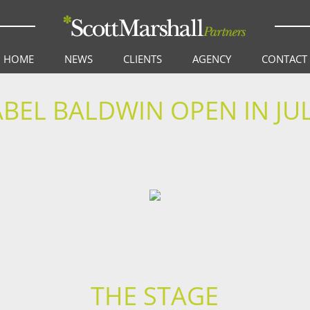
HOME
NEWS
CLIENTS
AGENCY
CONTACT
BEL BALDWIN OPEN IN JUL
THE STAGE