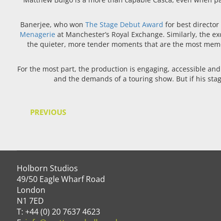
Banerjee, who won
The Stage Debut Award
for best director
Menagerie
at Manchester’s Royal Exchange. Similarly, the ex
the quieter, more tender moments that are the most memor
For the most part, the production is engaging, accessible and 
and the demands of a touring show. But if his stagi
PREVIOUS
Holborn Studios
49/50 Eagle Wharf Road
London
N1 7ED
T: +44 (0) 20 7637 4623