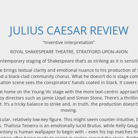
JULIUS CAESAR REVIEW
“Inventive interpretation”
ROYAL SHAKESPEARE THEATRE, STRATFORD-UPON-AVON
ntemporary staging of Shakespeare that’s as striking as it is sensit
brings textual clarity and emotional nuance to his production of S
nd a black-clad community chorus. What he doesn’t do is stage co
ation scene sees the conspirators’ hands coated in black. It covers
at home on the Young Vic stage with the more text-centric approa
 by directors such as Jamie Lloyd and Simon Stone. There’s a thril
It’s a tricky balance to strike and, in truth, the production doesn’
moving.
cular, relatively low-key figure. This might seem counter-intuitive,
s. Thalissa Teixeira is an emotionally lucid Brutus, while Kelly G
 Antony is human wallpaper to begin with – even his top matches th
ing after being made to sprint in circles around the stage. Bald