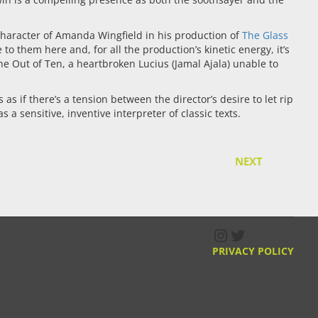
 character of Amanda Wingfield in his production of
The Glass
them here and, for all the production’s kinetic energy, it’s
 Out of Ten, a heartbroken Lucius (Jamal Ajala) unable to
s if there’s a tension between the director’s desire to let rip
a sensitive, inventive interpreter of classic texts.
NEXT
Instagram
Twitter
PRIVACY POLICY