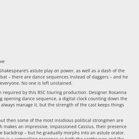
ive
hakespeare’s astute play on power, as well as a dash of the
mbat – there are dance sequences instead of daggers – and he
 everyone. No one is left unstained.
ch required by this RSC touring production. Designer Rosanna
ling opening dance sequence, a digital clock counting down the
t always manage it, but the strength of the cast keeps things
 but then some of the most insidious political strongmen are
ough makes an impressive, impassioned Cassius, their presence
e backdrop – but he gradually morphs into an astute orator.
win is a compelling presence as both the soothsayer and the