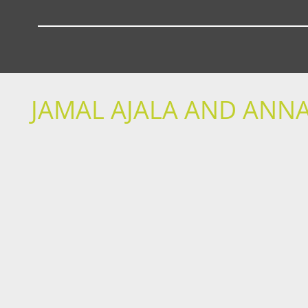
JAMAL AJALA AND ANNA