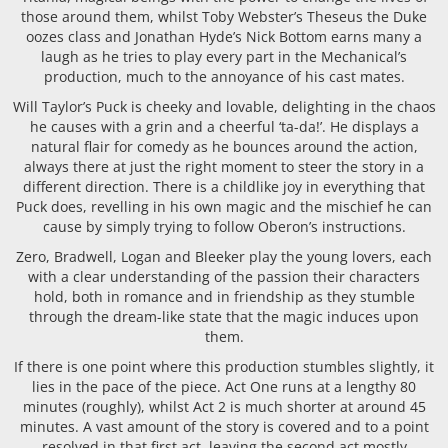
those around them, whilst Toby Webster’s Theseus the Duke
oozes class and Jonathan Hyde’s Nick Bottom earns many a
laugh as he tries to play every part in the Mechanical’s
production, much to the annoyance of his cast mates.
Will Taylor’s Puck is cheeky and lovable, delighting in the chaos
he causes with a grin and a cheerful ‘ta-da!’. He displays a
natural flair for comedy as he bounces around the action,
always there at just the right moment to steer the story in a
different direction. There is a childlike joy in everything that
Puck does, revelling in his own magic and the mischief he can
cause by simply trying to follow Oberon’s instructions.
Zero, Bradwell, Logan and Bleeker play the young lovers, each
with a clear understanding of the passion their characters
hold, both in romance and in friendship as they stumble
through the dream-like state that the magic induces upon
them.
If there is one point where this production stumbles slightly, it
lies in the pace of the piece. Act One runs at a lengthy 80
minutes (roughly), whilst Act 2 is much shorter at around 45
minutes. A vast amount of the story is covered and to a point
resolved in that first act, leaving the second act mostly