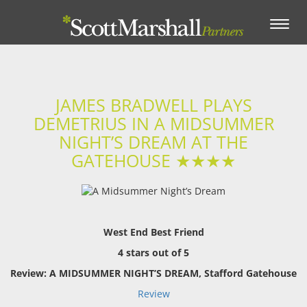
Toggle
navigation
JAMES BRADWELL PLAYS
DEMETRIUS IN A MIDSUMMER
NIGHT’S DREAM AT THE
GATEHOUSE ★★★★
West End Best Friend
4 stars out of 5
Review: A MIDSUMMER NIGHT’S DREAM, Stafford Gatehouse
Review