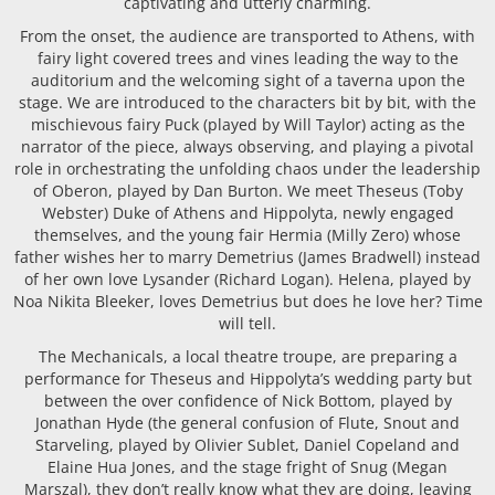
captivating and utterly charming.
From the onset, the audience are transported to Athens, with
fairy light covered trees and vines leading the way to the
auditorium and the welcoming sight of a taverna upon the
stage. We are introduced to the characters bit by bit, with the
mischievous fairy Puck (played by Will Taylor) acting as the
narrator of the piece, always observing, and playing a pivotal
role in orchestrating the unfolding chaos under the leadership
of Oberon, played by Dan Burton. We meet Theseus (Toby
Webster) Duke of Athens and Hippolyta, newly engaged
themselves, and the young fair Hermia (Milly Zero) whose
father wishes her to marry Demetrius (James Bradwell) instead
of her own love Lysander (Richard Logan). Helena, played by
Noa Nikita Bleeker, loves Demetrius but does he love her? Time
will tell.
The Mechanicals, a local theatre troupe, are preparing a
performance for Theseus and Hippolyta’s wedding party but
between the over confidence of Nick Bottom, played by
Jonathan Hyde (the general confusion of Flute, Snout and
Starveling, played by Olivier Sublet, Daniel Copeland and
Elaine Hua Jones, and the stage fright of Snug (Megan
Marszal), they don’t really know what they are doing, leaving