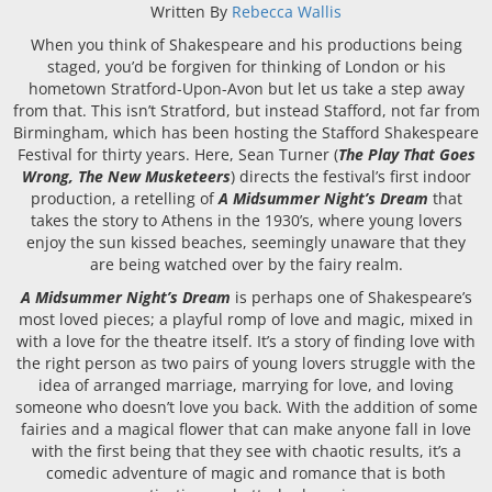
Written By
Rebecca Wallis
When you think of Shakespeare and his productions being
staged, you’d be forgiven for thinking of London or his
hometown Stratford-Upon-Avon but let us take a step away
from that. This isn’t Stratford, but instead Stafford, not far from
Birmingham, which has been hosting the Stafford Shakespeare
Festival for thirty years. Here, Sean Turner (
The Play That Goes
Wrong, The New Musketeers
) directs the festival’s first indoor
production, a retelling of
A Midsummer Night’s Dream
that
takes the story to Athens in the 1930’s, where young lovers
enjoy the sun kissed beaches, seemingly unaware that they
are being watched over by the fairy realm.
A Midsummer Night’s Dream
is perhaps one of Shakespeare’s
most loved pieces; a playful romp of love and magic, mixed in
with a love for the theatre itself. It’s a story of finding love with
the right person as two pairs of young lovers struggle with the
idea of arranged marriage, marrying for love, and loving
someone who doesn’t love you back. With the addition of some
fairies and a magical flower that can make anyone fall in love
with the first being that they see with chaotic results, it’s a
comedic adventure of magic and romance that is both