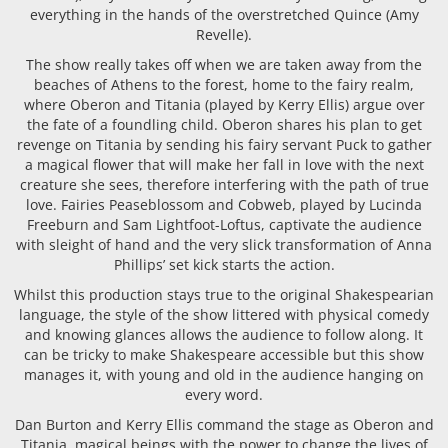
everything in the hands of the overstretched Quince (Amy
Revelle).
The show really takes off when we are taken away from the
beaches of Athens to the forest, home to the fairy realm,
where Oberon and Titania (played by Kerry Ellis) argue over
the fate of a foundling child. Oberon shares his plan to get
revenge on Titania by sending his fairy servant Puck to gather
a magical flower that will make her fall in love with the next
creature she sees, therefore interfering with the path of true
love. Fairies Peaseblossom and Cobweb, played by Lucinda
Freeburn and Sam Lightfoot-Loftus, captivate the audience
with sleight of hand and the very slick transformation of Anna
Phillips’ set kick starts the action.
Whilst this production stays true to the original Shakespearian
language, the style of the show littered with physical comedy
and knowing glances allows the audience to follow along. It
can be tricky to make Shakespeare accessible but this show
manages it, with young and old in the audience hanging on
every word.
Dan Burton and Kerry Ellis command the stage as Oberon and
Titania, magical beings with the power to change the lives of