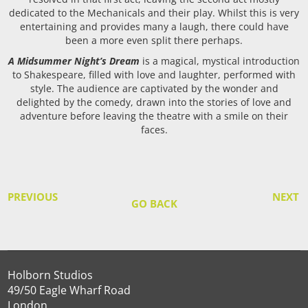
dedicated to the Mechanicals and their play. Whilst this is very
entertaining and provides many a laugh, there could have
been a more even split there perhaps.
A Midsummer Night’s Dream
is a magical, mystical introduction
to Shakespeare, filled with love and laughter, performed with
style. The audience are captivated by the wonder and
delighted by the comedy, drawn into the stories of love and
adventure before leaving the theatre with a smile on their
faces.
PREVIOUS
NEXT
GO BACK
Holborn Studios
49/50 Eagle Wharf Road
London