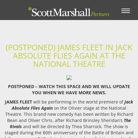
Toggle
navigation
(POSTPONED) JAMES FLEET IN JACK
ABSOLUTE FLIES AGAIN AT THE
NATIONAL THEATRE
POSTPONED – WATCH THIS SPACE AND WE WILL UPDATE
YOU WHEN WE HAVE MORE NEWS.
JAMES FLEET
will be performing in the world premiere of
Jack
Absolute Flies Again
on the Olivier stage at the National
Theatre. This brand new comedy has been written by Richard
Bean and Oliver Chris, after Richard Brinsley Sheridan’s
The
Rivals
and will be directed by Thea Sharrock. The show is
staged during the 80th anniversary of the Battle of Britain and