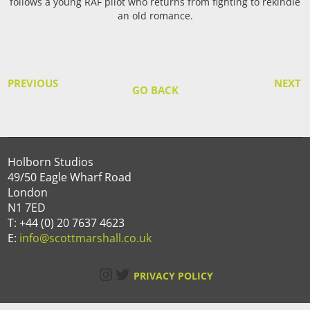
follows a young RAF pilot who returns from fighting to rekindle
an old romance.
PREVIOUS
NEXT
GO BACK
Holborn Studios
49/50 Eagle Wharf Road
London
N1 7ED
T: +44 (0) 20 7637 4623
E:
info@scottmarshall.co.uk
Instagram
Twitter
PRIVACY POLICY