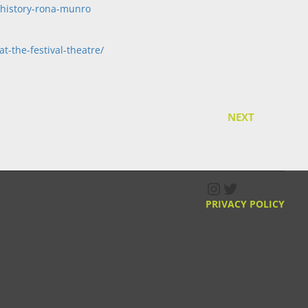
-history-rona-munro
t-the-festival-theatre/
NEXT
Instagram
Twitter
PRIVACY POLICY