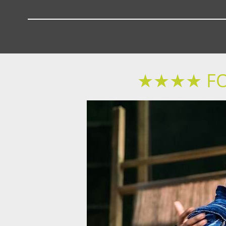
★★★★ FOR