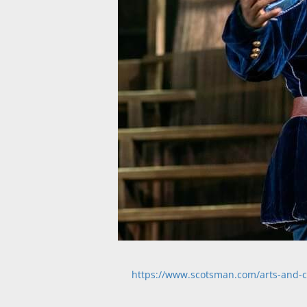
https://www.scotsman.com/arts-and-cu