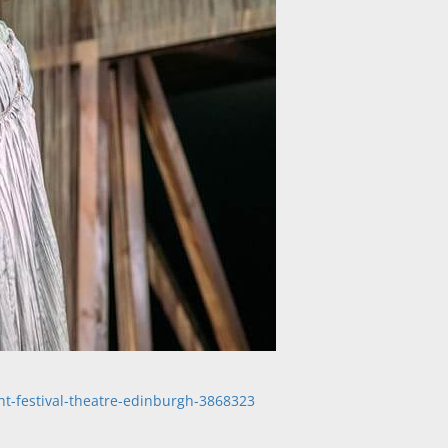
ht-festival-theatre-edinburgh-3868323