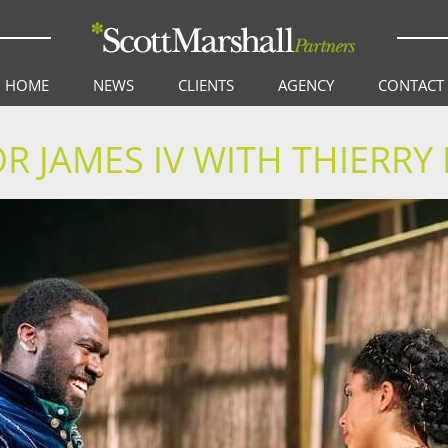
HOME
NEWS
CLIENTS
AGENCY
CONTACT
 JAMES IV WITH THIERR