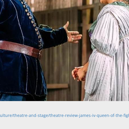
lture/theatre-and-stage/theatre-review-james-iv-queen-of-the-fig