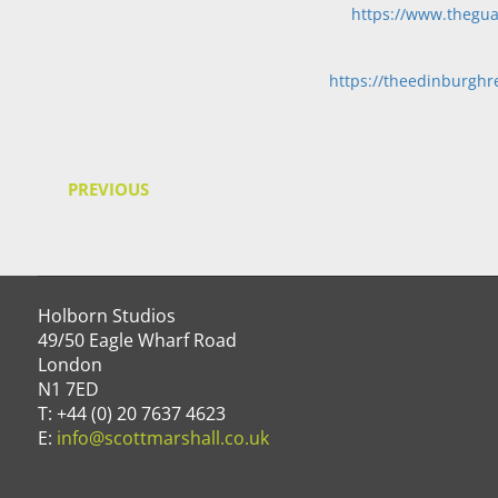
https://www.thegua
https://theedinburghre
PREVIOUS
Holborn Studios
49/50 Eagle Wharf Road
London
N1 7ED
T: +44 (0) 20 7637 4623
E:
info@scottmarshall.co.uk