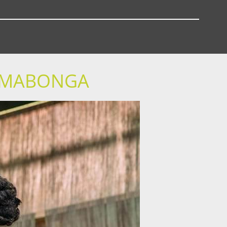
Y MABONGA