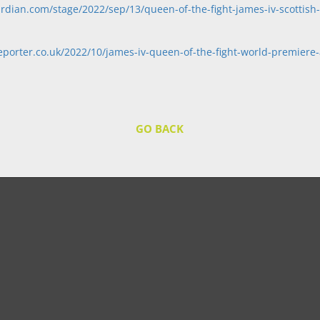
rdian.com/stage/2022/sep/13/queen-of-the-fight-james-iv-scottish
porter.co.uk/2022/10/james-iv-queen-of-the-fight-world-premiere-a
GO BACK