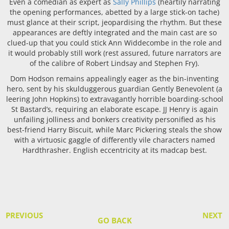
Even a comedian as expert as
Sally Phillips
(heartily narrating
the opening performances, abetted by a large stick-on tache)
must glance at their script, jeopardising the rhythm. But these
appearances are deftly integrated and the main cast are so
clued-up that you could stick Ann Widdecombe in the role and
it would probably still work (rest assured, future narrators are
of the calibre of Robert Lindsay and Stephen Fry).
Dom Hodson remains appealingly eager as the bin-inventing
hero, sent by his skulduggerous guardian Gently Benevolent (a
leering John Hopkins) to extravagantly horrible boarding-school
St Bastard’s, requiring an elaborate escape. JJ Henry is again
unfailing jolliness and bonkers creativity personified as his
best-friend Harry Biscuit, while Marc Pickering steals the show
with a virtuosic gaggle of differently vile characters named
Hardthrasher. English eccentricity at its madcap best.
PREVIOUS
NEXT
GO BACK