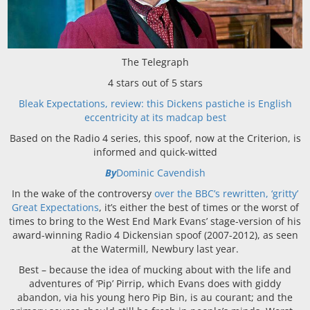
The Telegraph
4 stars out of 5 stars
Bleak Expectations, review: this Dickens pastiche is English
eccentricity at its madcap best
Based on the Radio 4 series, this spoof, now at the Criterion, is
informed and quick-witted
By
Dominic Cavendish
In the wake of the controversy
over the BBC’s rewritten, ‘gritty’
Great Expectations
, it’s either the best of times or the worst of
times to bring to the West End Mark Evans’ stage-version of his
award-winning Radio 4 Dickensian spoof (2007-2012), as seen
at the Watermill, Newbury last year.
Best – because the idea of mucking about with the life and
adventures of ‘Pip’ Pirrip, which Evans does with giddy
abandon, via his young hero Pip Bin, is au courant; and the