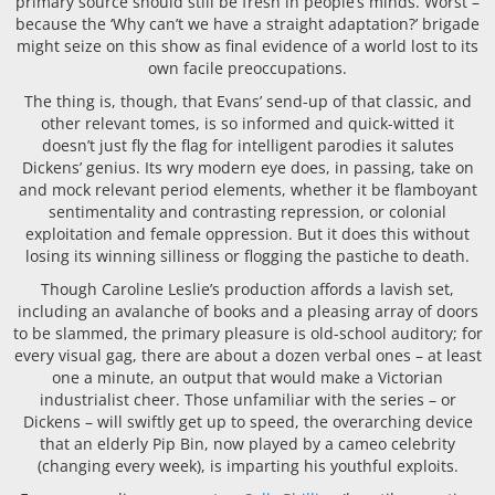
primary source should still be fresh in people’s minds. Worst –
because the ‘Why can’t we have a straight adaptation?’ brigade
might seize on this show as final evidence of a world lost to its
own facile preoccupations.
The thing is, though, that Evans’ send-up of that classic, and
other relevant tomes, is so informed and quick-witted it
doesn’t just fly the flag for intelligent parodies it salutes
Dickens’ genius. Its wry modern eye does, in passing, take on
and mock relevant period elements, whether it be flamboyant
sentimentality and contrasting repression, or colonial
exploitation and female oppression. But it does this without
losing its winning silliness or flogging the pastiche to death.
Though Caroline Leslie’s production affords a lavish set,
including an avalanche of books and a pleasing array of doors
to be slammed, the primary pleasure is old-school auditory; for
every visual gag, there are about a dozen verbal ones – at least
one a minute, an output that would make a Victorian
industrialist cheer. Those unfamiliar with the series – or
Dickens – will swiftly get up to speed, the overarching device
that an elderly Pip Bin, now played by a cameo celebrity
(changing every week), is imparting his youthful exploits.