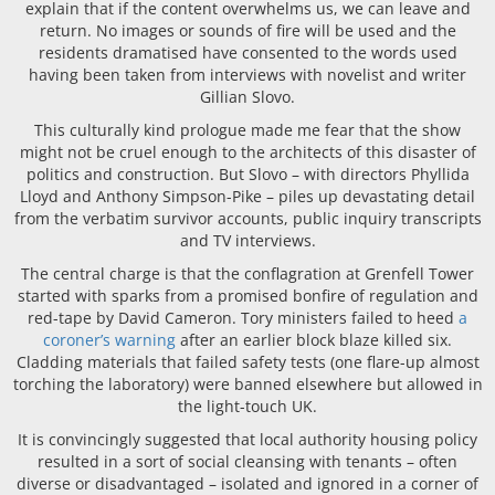
explain that if the content overwhelms us, we can leave and
return. No images or sounds of fire will be used and the
residents dramatised have consented to the words used
having been taken from interviews with novelist and writer
Gillian Slovo.
This culturally kind prologue made me fear that the show
might not be cruel enough to the architects of this disaster of
politics and construction. But Slovo – with directors Phyllida
Lloyd and Anthony Simpson-Pike – piles up devastating detail
from the verbatim survivor accounts, public inquiry transcripts
and TV interviews.
The central charge is that the conflagration at Grenfell Tower
started with sparks from a promised bonfire of regulation and
red-tape by David Cameron. Tory ministers failed to heed
a
coroner’s warning
after an earlier block blaze killed six.
Cladding materials that failed safety tests (one flare-up almost
torching the laboratory) were banned elsewhere but allowed in
the light-touch UK.
It is convincingly suggested that local authority housing policy
resulted in a sort of social cleansing with tenants – often
diverse or disadvantaged – isolated and ignored in a corner of