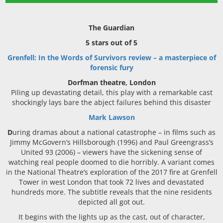
The Guardian
5 stars out of 5
Grenfell: In the Words of Survivors review – a masterpiece of
forensic fury
Dorfman theatre, London
Piling up devastating detail, this play with a remarkable cast
shockingly lays bare the abject failures behind this disaster
Mark Lawson
D
uring dramas about a national catastrophe – in films such as
Jimmy McGovern’s Hillsborough (1996) and Paul Greengrass’s
United 93 (2006) – viewers have the sickening sense of
watching real people doomed to die horribly. A variant comes
in the National Theatre’s exploration of the 2017 fire at Grenfell
Tower in west London that took 72 lives and devastated
hundreds more. The subtitle reveals that the nine residents
depicted all got out.
It begins with the lights up as the cast, out of character,