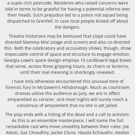
a super-rich postcode. Residents who raised concerns were
told in terms to be grateful for having a potential inferno over
their heads. Such prejudice led to a police riot squad being
dispatched to Grenfell, in case local people kicked-off about
the dangers.
Theatre historians may be bemused that Lloyd could have
directed Mamma Mia! (stage and screen) and also co-directed
this. Both the celebratory and accusatory shows, though, show
impeccable control of space and structure to engage emotion.
Georgia Lowe’s spare design employs 10 cardboard legal boxes
that serve, across three gripping hours, as chairs or lecterns,
until their real meaning is shockingly revealed.
I have only otherwise encountered this unusual tone of
forensic fury in McGovern’s Hillsborough. Much as courtroom
dramas utilise the audience as jury, we are in effect
empanelled as coroner, and most nights will surely reach a
consensus of amazement that no one is yet jailed.
The play ends with a listing of the dead and a call to activism.
As this is an ensemble masterpiece, I will name the full
remarkable cast who move smoothly between their roles: Joe
Alessi, Gaz Choudhry, Jackie Clune, Houda Echouafni, Keaton