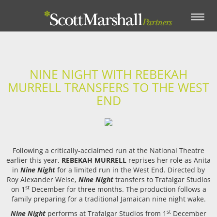
Toggle
navigation
NINE NIGHT WITH REBEKAH
MURRELL TRANSFERS TO THE WEST
END
Following a critically-acclaimed run at the National Theatre
earlier this year,
REBEKAH MURRELL
reprises her role as Anita
in
Nine Night
for a limited run in the West End. Directed by
Roy Alexander Weise,
Nine Night
transfers to Trafalgar Studios
st
on 1
December for three months. The production follows a
family preparing for a traditional Jamaican nine night wake.
st
Nine Night
performs at Trafalgar Studios from 1
December