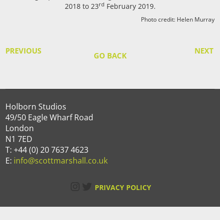
rd
2018 to 23
February 2019.
Photo credit: Helen Murray
PREVIOUS
NEXT
GO BACK
Holborn Studios
49/50 Eagle Wharf Road
London
N1 7ED
T: +44 (0) 20 7637 4623
E:
info@scottmarshall.co.uk
Instagram
Twitter
PRIVACY POLICY