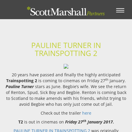
Toggle
navigation
PAULINE TURNER IN
TRAINSPOTTING 2
20 years have passed and finally the highly anticipated
th
Trainspotting 2
is coming to cinemas on Friday 27
January.
Pauline Turner
stars as June. Begbie’s wife. We see the return
of Renton, Spud, Sick Boy and Begbie. Renton is coming back
to Scotland to make amends with his friends, whilst trying to
avoid Begbie who has only just come out of jail.
Check out the trailer
here
th
T2
is out in cinemas on
Friday 27
January 2017.
PAULINE TURNER IN TRAINSPOTTING 2
was originally