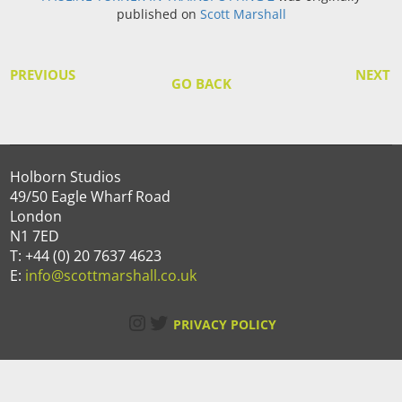
published on
Scott Marshall
PREVIOUS
NEXT
GO BACK
Holborn Studios
49/50 Eagle Wharf Road
London
N1 7ED
T: +44 (0) 20 7637 4623
E:
info@scottmarshall.co.uk
Instagram
Twitter
PRIVACY POLICY