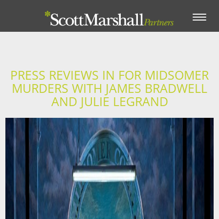
Toggle
navigation
PRESS REVIEWS IN FOR MIDSOMER
MURDERS WITH JAMES BRADWELL
AND JULIE LEGRAND