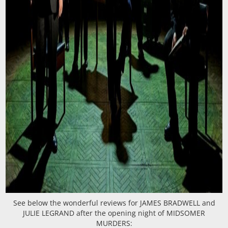
See below the wonderful reviews for JAMES BRADWELL and
JULIE LEGRAND after the opening night of MIDSOMER
MURDERS: