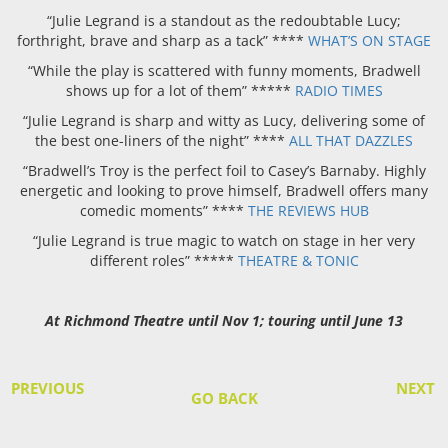
“Julie Legrand is a standout as the redoubtable Lucy;
forthright, brave and sharp as a tack” ****
WHAT’S ON STAGE
“While the play is scattered with funny moments, Bradwell
shows up for a lot of them” *****
RADIO TIMES
“Julie Legrand is sharp and witty as Lucy, delivering some of
the best one-liners of the night” ****
ALL THAT DAZZLES
“Bradwell’s Troy is the perfect foil to Casey’s Barnaby. Highly
energetic and looking to prove himself, Bradwell offers many
comedic moments” ****
THE REVIEWS HUB
“Julie Legrand is true magic to watch on stage in her very
different roles” *****
THEATRE & TONIC
At Richmond Theatre until Nov 1; touring until June 13
PREVIOUS
NEXT
GO BACK