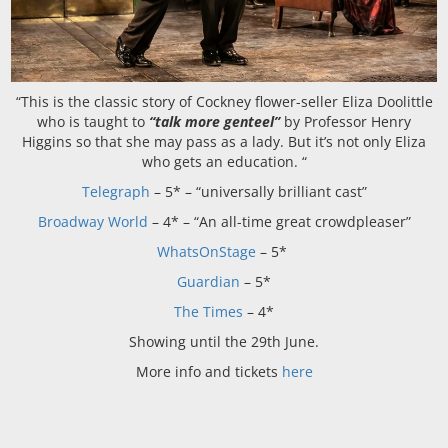
“
This is the classic story of Cockney flower-seller Eliza Doolittle
who is taught to
“talk more genteel”
by Professor Henry
Higgins so that she may pass as a lady. But it’s not only Eliza
who gets
an education.
“
Telegraph
–
5* – “
universally brilliant cast”
Broadway World
–
4* – “
An all-time great
crowdpleaser”
WhatsOnStage
–
5*
Guardian
–
5*
The Times
–
4*
Showing until the 29th June.
More info and tickets
here