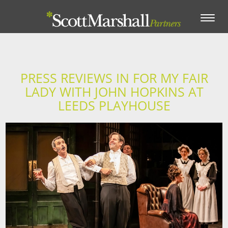
Toggle
navigation
PRESS REVIEWS IN FOR MY FAIR
LADY WITH JOHN HOPKINS AT
LEEDS PLAYHOUSE