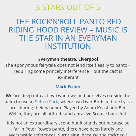
3 STARS OUT OF 5
THE ROCK’N’ROLL PANTO RED
RIDING HOOD REVIEW – MUSIC IS
THE STAR IN AN EVERYMAN
INSTITUTION
Everyman theatre, Liverpool
The eponymous fairytale does not lend itself easily to panto –
requiring some princely interference – but the cast is
exuberant
Mark Fisher
W
e are deep into act two when we find ourselves outside the
palm house in
Sefton Park
, where two Liver Birds in blue Lycra
are sharing their wisdom. Played by Adam Keast and Ben
Welch, they are all attitude and abrasive Scouse backchat.
It is not an extraordinary scene but it stands out because so
far in Peter Rowe’s panto, there have been hardly any
Merseyside references. Surprising, because the rock’n’roll