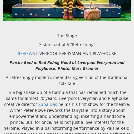
The Stage
3 stars out of 5 “Refreshing”
REVIEWS
LIVERPOOL EVERYMAN AND PLAYHOUSE
Paislie Reid in Red Riding Hood at Liverpool Everyman and
Playhouse. Photo: Marc Brenner
A refreshingly modern, meandering version of the traditional
folk tale
In a big shake-up of a formula that has remained much the
same for almost 20 years, Liverpool Everyman and Playhouse
creative director
Suba Das
helms his first show for the theatre.
Writer Peter Rowe reworks the fairytale into a story about
empowerment and understanding, inserting a handsome
prince. But, for once, he is not just a love interest for the
heroine. Played in a barnstorming performance by Paislie Reid,