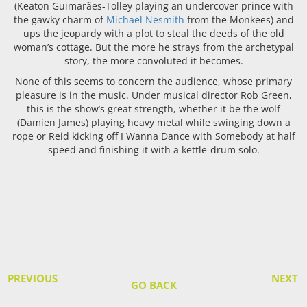
(Keaton Guimarães-Tolley playing an undercover prince with
the gawky charm of
Michael Nesmith
from the Monkees) and
ups the jeopardy with a plot to steal the deeds of the old
woman’s cottage. But the more he strays from the archetypal
story, the more convoluted it becomes.
None of this seems to concern the audience, whose primary
pleasure is in the music. Under musical director Rob Green,
this is the show’s great strength, whether it be the wolf
(Damien James) playing heavy metal while swinging down a
rope or Reid kicking off I Wanna Dance with Somebody at half
speed and finishing it with a kettle-drum solo.
PREVIOUS
NEXT
GO BACK