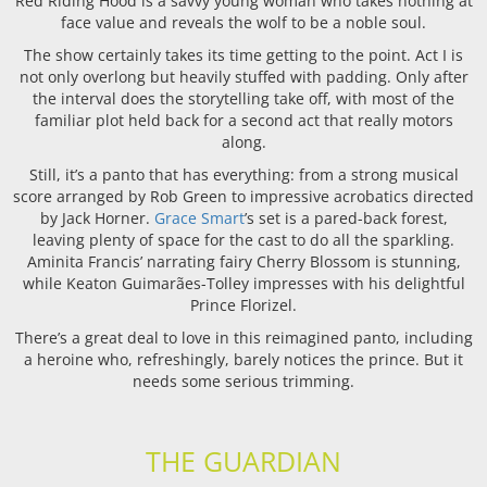
Red Riding Hood is a savvy young woman who takes nothing at
face value and reveals the wolf to be a noble soul.
The show certainly takes its time getting to the point. Act I is
not only overlong but heavily stuffed with padding. Only after
the interval does the storytelling take off, with most of the
familiar plot held back for a second act that really motors
along.
Still, it’s a panto that has everything: from a strong musical
score arranged by Rob Green to impressive acrobatics directed
by Jack Horner.
Grace Smart
’s set is a pared-back forest,
leaving plenty of space for the cast to do all the sparkling.
Aminita Francis’ narrating fairy Cherry Blossom is stunning,
while Keaton Guimarães-Tolley impresses with his delightful
Prince Florizel.
There’s a great deal to love in this reimagined panto, including
a heroine who, refreshingly, barely notices the prince. But it
needs some serious trimming.
THE GUARDIAN