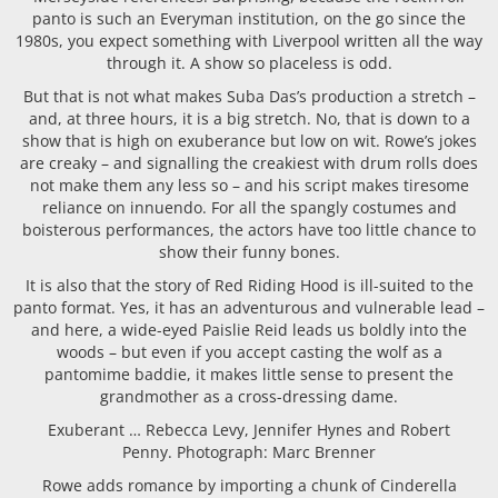
panto is such an Everyman institution, on the go since the
1980s, you expect something with Liverpool written all the way
through it. A show so placeless is odd.
But that is not what makes Suba Das’s production a stretch –
and, at three hours, it is a big stretch. No, that is down to a
show that is high on exuberance but low on wit. Rowe’s jokes
are creaky – and signalling the creakiest with drum rolls does
not make them any less so – and his script makes tiresome
reliance on innuendo. For all the spangly costumes and
boisterous performances, the actors have too little chance to
show their funny bones.
It is also that the story of Red Riding Hood is ill-suited to the
panto format. Yes, it has an adventurous and vulnerable lead –
and here, a wide-eyed Paislie Reid leads us boldly into the
woods – but even if you accept casting the wolf as a
pantomime baddie, it makes little sense to present the
grandmother as a cross-dressing dame.
Exuberant … Rebecca Levy, Jennifer Hynes and Robert
Penny. Photograph: Marc Brenner
Rowe adds romance by importing a chunk of Cinderella