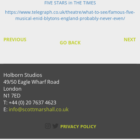
FIVE STARS in THE TIMES
https://www.telegraph.co.uk/theatre/what-to-see/famous-five-
musical-enid-blytons-england-probably-never-even/
PREVIOUS
NEXT
GO BACK
Holborn Studios
49/50 Eagle Wharf Road
London
N1 7ED
T: +44 (0) 20 7637 4623
E:
info@scottmarshall.co.uk
Instagram
Twitter
PRIVACY POLICY