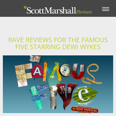
Toggle
navigation
RAVE REVIEWS FOR THE FAMOUS
FIVE STARRING DEWI WYKES