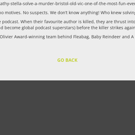
thy-stella-solve-a-murder-bristol-old-vic-one-of-the-most-fun-even
t no motives. No suspects. We don’t know anything! Who knew solvi
e podcast. When their favourite author is killed, they are thrust int
nd become global podcast superstars) before the killer strikes agai
 Olivier Award-winning team behind Fleabag, Baby Reindeer and A 
GO BACK