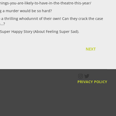
ings-you-are-likely-to-have-in-the-theatre-this-year/
ng a murder would be so hard?
o a thrilling whodunnit of their own! Can they crack the case
n…?
Super Happy Story (About Feeling Super Sad).
NEXT
Instagram
Twitter
PRIVACY POLICY