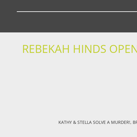
REBEKAH HINDS OPEN
KATHY & STELLA SOLVE A MURDER!, BR