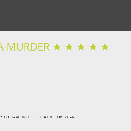
 A MURDER ★ ★ ★ ★ ★
Y TO HAVE IN THE THEATRE THIS YEAR’