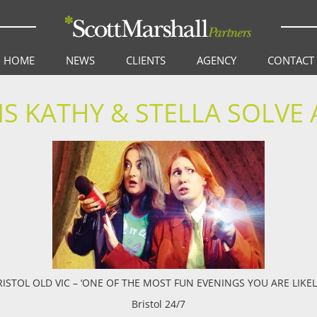
HOME
NEWS
CLIENTS
AGENCY
CONTACT
S KATHY & STELLA SOLVE
ISTOL OLD VIC – ‘ONE OF THE MOST FUN EVENINGS YOU ARE LIKEL
Bristol 24/7