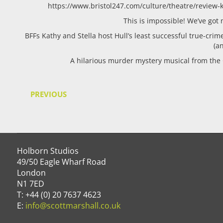
https://www.bristol247.com/culture/theatre/review-ka
This is impossible! We’ve go
BFFs Kathy and Stella host Hull’s least successful true-crim
(a
A hilarious murder mystery musical from the
PREVIOUS
Holborn Studios
49/50 Eagle Wharf Road
London
N1 7ED
T: +44 (0) 20 7637 4623
E:
info@scottmarshall.co.uk