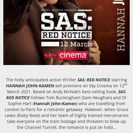
The hotly anticipated action thriller
SAS: RED NOTICE
starring
th
HANNAH JOHN-KAMEN
will premiere on Sky Cinema on 12
March 2021. Based on Andy McNab’s best-selling book,
SAS:
RED NOTICE
follows Tom Buckingham (Sam Heughan) and Dr
Sophie Hart (
Hannah John-Kamen
) who are travelling from
London to Paris for a romantic getaway. However, when Grace
Lewis (Ruby Rose) and her team of highly trained mercenaries
take everyone on the train hostage and threaten to blow up
the Channel Tunnel, the romance is put on hold…