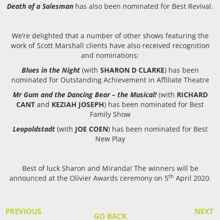
Death of a Salesman
has also been nominated for Best Revival.
We’re delighted that a number of other shows featuring the
work of Scott Marshall clients have also received recognition
and nominations:
Blues in the Night
(with
SHARON D CLARKE
) has been
nominated for Outstanding Achievement in Affiliate Theatre
Mr Gum and the Dancing Bear – the Musical!
(with
RICHARD
CANT
and
KEZIAH JOSEPH
) has been nominated for Best
Family Show
Leopoldstadt
(with
JOE COEN
) has been nominated for Best
New Play
Best of luck Sharon and Miranda! The winners will be
th
announced at the Olivier Awards ceremony on 5
April 2020.
PREVIOUS
NEXT
GO BACK