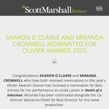
Toggle
navigation
SHARON D CLARKE AND MIRANDA
CROMWELL NOMINATED FOR
OLIVIER AWARDS 2020
Congratulations
SHARON D CLARKE
and
MIRANDA
CROMWELL
who have both received nominations in this year’s
Olivier Awards! Sharon has received a nomination for Best
Actress for her performance as Linda Loman in
Death of a
Salesman
. Miranda has been nominated alongside her co-
director Marianne Elliott for Best Director for the same
production.