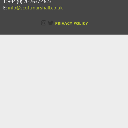
T: +44 (0) 20 7637 4623
E:
info@scottmarshall.co.uk
Instagram
Twitter
PRIVACY POLICY