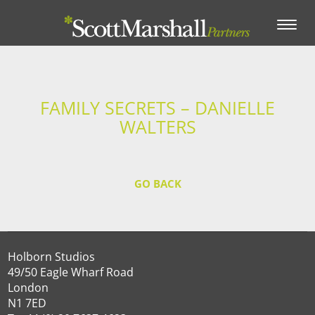
Toggle
navigation
FAMILY SECRETS – DANIELLE
WALTERS
GO BACK
Holborn Studios
49/50 Eagle Wharf Road
London
N1 7ED