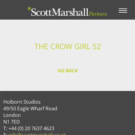
Toggle
navigation
THE CROW GIRL S2
GO BACK
Holborn Studios
49/50 Eagle Wharf Road
London
N1 7ED
T: +44 (0) 20 7637 4623