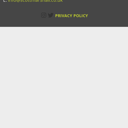
E:
info@scottmarshall.co.uk
Instagram
Twitter
PRIVACY POLICY