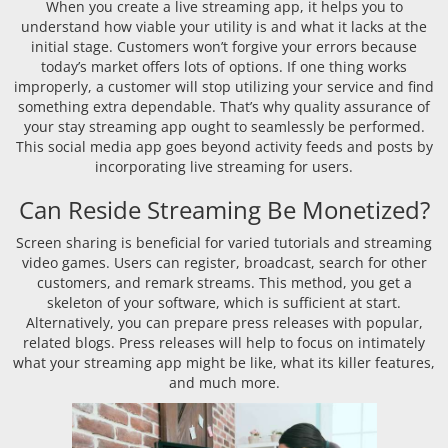
When you create a live streaming app, it helps you to
understand how viable your utility is and what it lacks at the
initial stage. Customers won’t forgive your errors because
today’s market offers lots of options. If one thing works
improperly, a customer will stop utilizing your service and find
something extra dependable. That’s why quality assurance of
your stay streaming app ought to seamlessly be performed.
This social media app goes beyond activity feeds and posts by
incorporating live streaming for users.
Can Reside Streaming Be Monetized?
Screen sharing is beneficial for varied tutorials and streaming
video games. Users can register, broadcast, search for other
customers, and remark streams. This method, you get a
skeleton of your software, which is sufficient at start.
Alternatively, you can prepare press releases with popular,
related blogs. Press releases will help to focus on intimately
what your streaming app might be like, what its killer features,
and much more.