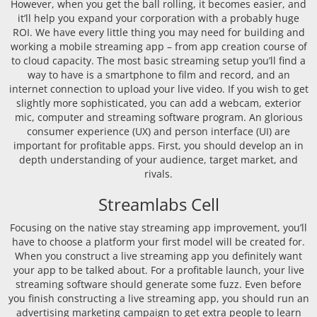
However, when you get the ball rolling, it becomes easier, and
it’ll help you expand your corporation with a probably huge
ROI. We have every little thing you may need for building and
working a mobile streaming app – from app creation course of
to cloud capacity. The most basic streaming setup you’ll find a
way to have is a smartphone to film and record, and an
internet connection to upload your live video. If you wish to get
slightly more sophisticated, you can add a webcam, exterior
mic, computer and streaming software program. An glorious
consumer experience (UX) and person interface (UI) are
important for profitable apps. First, you should develop an in
depth understanding of your audience, target market, and
rivals.
Streamlabs Cell
Focusing on the native stay streaming app improvement, you’ll
have to choose a platform your first model will be created for.
When you construct a live streaming app you definitely want
your app to be talked about. For a profitable launch, your live
streaming software should generate some fuzz. Even before
you finish constructing a live streaming app, you should run an
advertising marketing campaign to get extra people to learn