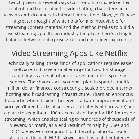
Twitch presents several ways for creators to monetize their
content and has a robust reside chatting characteristic for
viewers and streamers to interact in real time. Now, you’ll have
a greater thought of which platform is most viable for
streaming content material and the method it takes to build a
live streaming app. It’s an industry the place there’s a fragile
balance between enterprise goals and consumer experience.
Video Streaming Apps Like Netflix
Technically talking, these kinds of applications require easier
software and have a smaller urge for food for storage
capability as a result of audio takes much less space on
servers. The chances are you don’t plan to spend a multi-
million dollar finances constructing a scalable video internet
hosting and broadcasting infrastructure. That’s an enormous
headache when it comes to server software improvement and
since you’ll need racks of servers (read plenty of hardware) and
a place to keep them. 100ms consists of help for HLS for reside
streaming, which enables scaling to hundreds of thousands of
viewers, primarily as a end result of its help by OSes and
CDNs. However, compared to different protocols, reside
streaming through HLS is slower and has a higher latency.