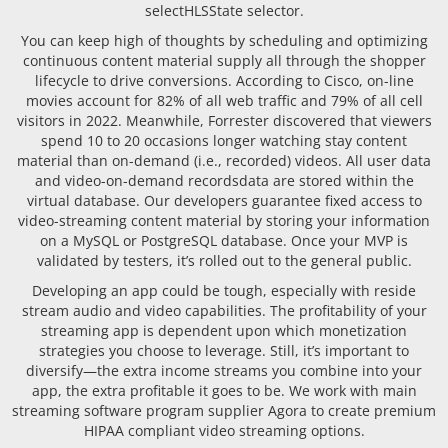
selectHLSState selector.
You can keep high of thoughts by scheduling and optimizing
continuous content material supply all through the shopper
lifecycle to drive conversions. According to Cisco, on-line
movies account for 82% of all web traffic and 79% of all cell
visitors in 2022. Meanwhile, Forrester discovered that viewers
spend 10 to 20 occasions longer watching stay content
material than on-demand (i.e., recorded) videos. All user data
and video-on-demand recordsdata are stored within the
virtual database. Our developers guarantee fixed access to
video-streaming content material by storing your information
on a MySQL or PostgreSQL database. Once your MVP is
validated by testers, it’s rolled out to the general public.
Developing an app could be tough, especially with reside
stream audio and video capabilities. The profitability of your
streaming app is dependent upon which monetization
strategies you choose to leverage. Still, it’s important to
diversify—the extra income streams you combine into your
app, the extra profitable it goes to be. We work with main
streaming software program supplier Agora to create premium
HIPAA compliant video streaming options.