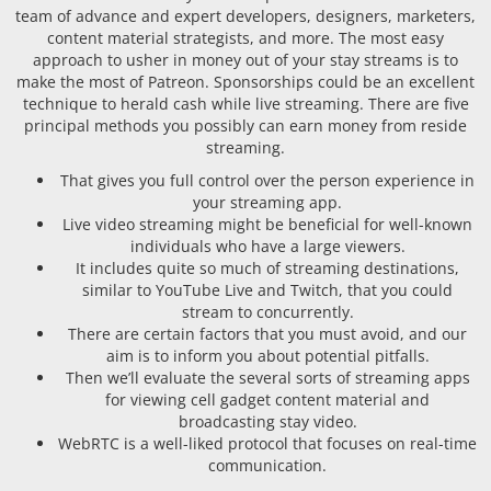
team of advance and expert developers, designers, marketers,
content material strategists, and more. The most easy
approach to usher in money out of your stay streams is to
make the most of Patreon. Sponsorships could be an excellent
technique to herald cash while live streaming. There are five
principal methods you possibly can earn money from reside
streaming.
That gives you full control over the person experience in
your streaming app.
Live video streaming might be beneficial for well-known
individuals who have a large viewers.
It includes quite so much of streaming destinations,
similar to YouTube Live and Twitch, that you could
stream to concurrently.
There are certain factors that you must avoid, and our
aim is to inform you about potential pitfalls.
Then we’ll evaluate the several sorts of streaming apps
for viewing cell gadget content material and
broadcasting stay video.
WebRTC is a well-liked protocol that focuses on real-time
communication.