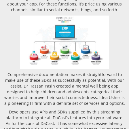
about your app. For these functions, it’s price using various
channels similar to social networks, blogs, and so forth.
Comprehensive documentation makes it straightforward to
make use of these SDKs as successfully as potential. With our
assist, Dr Hassan Yasin created a mental well being app
designed to help children and adolescents categorical their
worries and improve their social connectedness. Idea Usher is
a pioneering IT firm with a definite set of services and options.
Developers use APIs and SDKs supplied by this streaming
platform to integrate all DaCast’s features into your software.
As for the cons of DaCast, it has somewhat excessive latency,