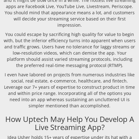
and it might be slow once in a while. The hottest live streaming
apps are Facebook Live, YouTube Live, Livestream, Periscope.
You should mind that appearance means a lot, and customers
will decide your streaming service based on their first
impression.
You could escape by sacrificing high quality for value to begin
with, but the inferior efficiency turns into apparent when users
and traffic grows. Users have no tolerance for laggy streams or
low-resolution videos, which can demise the app. Your
platform should assist varied streaming protocols, including
the preferred real-time messaging protocol (RTMP).
I even have labored on projects from numerous industries like
social, real estate, e-commerce, healthcare, and fintech.
Leverage our 7+ years of expertise to construct product in time
and within price range. Incorporating all of the options you
need into an app whereas sustaining an uncluttered UI is
simpler mentioned than accomplished.
How Uptech May Help You Develop A
Live Streaming App?
Idea Usher holds 15+ years of expertise under its hat with a