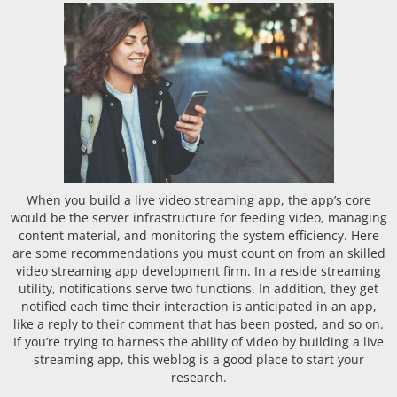
When you build a live video streaming app, the app’s core
would be the server infrastructure for feeding video, managing
content material, and monitoring the system efficiency. Here
are some recommendations you must count on from an skilled
video streaming app development firm. In a reside streaming
utility, notifications serve two functions. In addition, they get
notified each time their interaction is anticipated in an app,
like a reply to their comment that has been posted, and so on.
If you’re trying to harness the ability of video by building a live
streaming app, this weblog is a good place to start your
research.