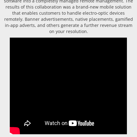
software into a completely managed remote management. The
results of this collaboration was a brand-new mobile solution
that enables customers to handle electro-optic devices
remotely. Banner advertisements, native placements, gamified
in-app adverts, and others generate a further revenue stream
on your resolution.