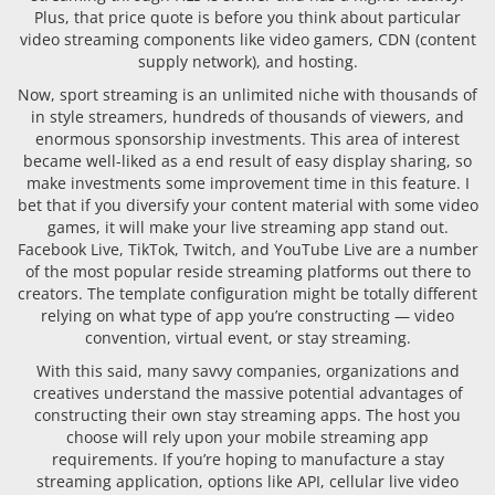
Plus, that price quote is before you think about particular
video streaming components like video gamers, CDN (content
supply network), and hosting.
Now, sport streaming is an unlimited niche with thousands of
in style streamers, hundreds of thousands of viewers, and
enormous sponsorship investments. This area of interest
became well-liked as a end result of easy display sharing, so
make investments some improvement time in this feature. I
bet that if you diversify your content material with some video
games, it will make your live streaming app stand out.
Facebook Live, TikTok, Twitch, and YouTube Live are a number
of the most popular reside streaming platforms out there to
creators. The template configuration might be totally different
relying on what type of app you’re constructing — video
convention, virtual event, or stay streaming.
With this said, many savvy companies, organizations and
creatives understand the massive potential advantages of
constructing their own stay streaming apps. The host you
choose will rely upon your mobile streaming app
requirements. If you’re hoping to manufacture a stay
streaming application, options like API, cellular live video