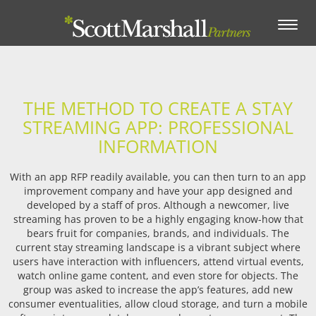
Toggle
navigation
THE METHOD TO CREATE A STAY
STREAMING APP: PROFESSIONAL
INFORMATION
With an app RFP readily available, you can then turn to an app
improvement company and have your app designed and
developed by a staff of pros. Although a newcomer, live
streaming has proven to be a highly engaging know-how that
bears fruit for companies, brands, and individuals. The
current stay streaming landscape is a vibrant subject where
users have interaction with influencers, attend virtual events,
watch online game content, and even store for objects. The
group was asked to increase the app’s features, add new
consumer eventualities, allow cloud storage, and turn a mobile