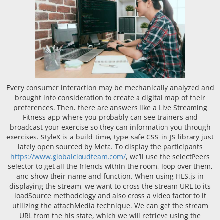
Every consumer interaction may be mechanically analyzed and
brought into consideration to create a digital map of their
preferences. Then, there are answers like a Live Streaming
Fitness app where you probably can see trainers and
broadcast your exercise so they can information you through
exercises. StyleX is a build-time, type-safe CSS-in-JS library just
lately open sourced by Meta. To display the participants
https://www.globalcloudteam.com/
, we’ll use the selectPeers
selector to get all the friends within the room, loop over them,
and show their name and function. When using HLS.js in
displaying the stream, we want to cross the stream URL to its
loadSource methodology and also cross a video factor to it
utilizing the attachMedia technique. We can get the stream
URL from the hls state, which we will retrieve using the