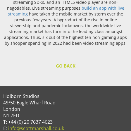
streaming SDKs, and an HTML5 video player are non-
negotiables. Live streaming purposes
build an app with live
streaming
have taken the mobile market by storm over the
previous few years. A byproduct of the rise in online
viewership and pandemic lockdowns, the worldwide live
streaming market has turn into the leading class amongst
applications. Thus, six out of the highest ten non-gaming apps
by shopper spending in 2022 had been video streaming apps.
GO BACK
Holborn Studios
49/50 Eagle Wharf Road
London
N1 7ED
T: +44 (0) 20 7637 4623
E:
info@scottmarshall.co.uk