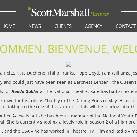
HOME
NEWS
CLIENTS
AGENCY
CONTACT
KOMMEN, BIENVENUE, WEL
 Holtz, Kate Duchene, Philip Franks, Hope Lloyd, Tam Williams, Josh
 and could just have been seen as Baroness Lehzen , the Queen’
ls for
Hedda Gabler
at the National Theatre. Kate has had an extens
 known for his role as Charley in The Darling Buds of May. He is cur
l be taking on the role of the Narrator – this will be touring later thi
 for her A-Levels but she has been a member of the National Youth 
al. She is currently shooting a lovely role in season 2 of a high pr
K and the USA – he has worked in Theatre, TV, Film and Radio – mo