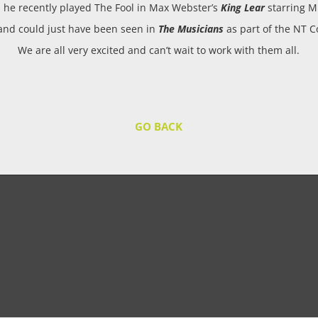
; he recently played The Fool in Max Webster’s
King Lear
starring M
 and could just have been seen in
The Musicians
as part of the NT C
We are all very excited and can’t wait to work with them all.
GO BACK