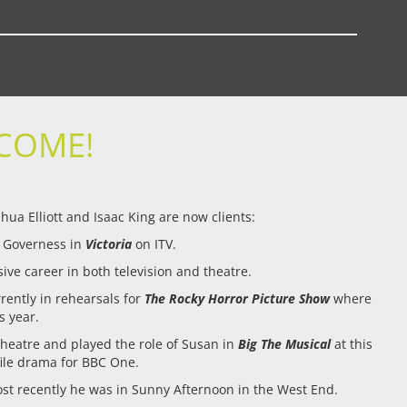
COME!
ua Elliott and Isaac King are now clients:
s Governess in
Victoria
on ITV.
ive career in both television and theatre.
rently in rehearsals for
The Rocky Horror Picture Show
where
s year.
Theatre and played the role of Susan in
Big The Musical
at this
ofile drama for BBC One.
st recently he was in Sunny Afternoon in the West End.