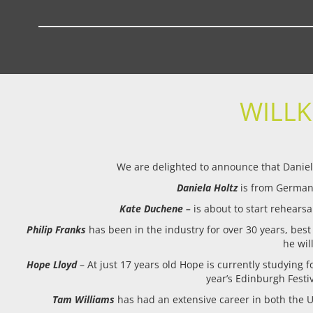
WILL
We are delighted to announce that Daniela
Daniela Holtz
is from Germany
Kate Duchene –
is about to start rehearsa
Philip Franks
has been in the industry for over 30 years, best
he wil
Hope Lloyd
– At just 17 years old Hope is currently studying
year’s Edinburgh Festiv
Tam Williams
has had an extensive career in both the U