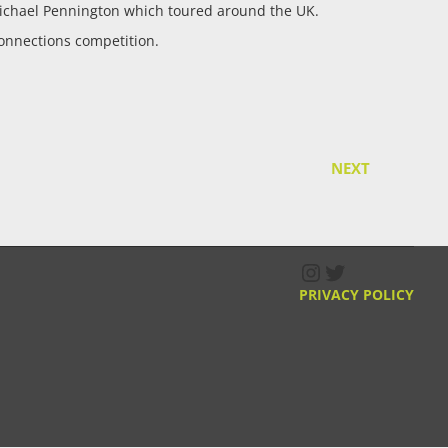
ichael Pennington which toured around the UK.
onnections competition.
NEXT
Instagram
Twitter
PRIVACY POLICY