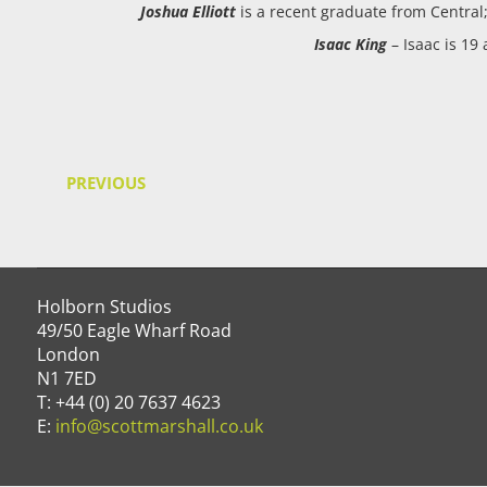
Joshua Elliott
is a recent graduate from Central
Isaac King
– Isaac is 19
PREVIOUS
Holborn Studios
49/50 Eagle Wharf Road
London
N1 7ED
T: +44 (0) 20 7637 4623
E:
info@scottmarshall.co.uk