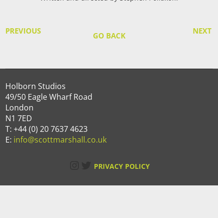
PREVIOUS
NEXT
GO BACK
Holborn Studios
49/50 Eagle Wharf Road
London
N1 7ED
T: +44 (0) 20 7637 4623
E:
info@scottmarshall.co.uk
Instagram
Twitter
PRIVACY POLICY