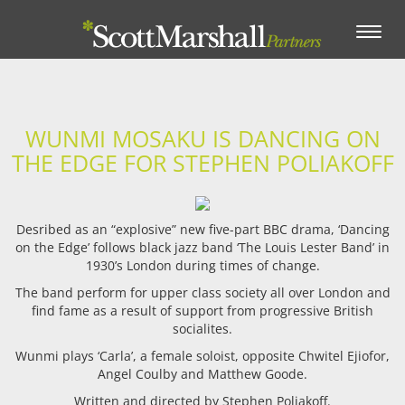
Toggle
navigation
WUNMI MOSAKU IS DANCING ON
THE EDGE FOR STEPHEN POLIAKOFF
Desribed as an “explosive” new five-part BBC drama, ‘Dancing
on the Edge’ follows black jazz band ‘The Louis Lester Band’ in
1930’s London during times of change.
The band perform for upper class society all over London and
find fame as a result of support from progressive British
socialites.
Wunmi plays ‘Carla’, a female soloist, opposite Chwitel Ejiofor,
Angel Coulby and Matthew Goode.
Written and directed by Stephen Poliakoff.