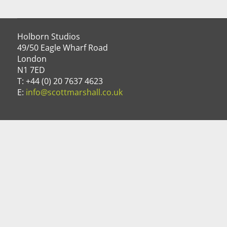
Holborn Studios
49/50 Eagle Wharf Road
London
N1 7ED
T: +44 (0) 20 7637 4623
E:
info@scottmarshall.co.uk