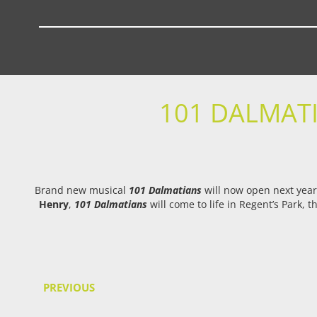
101 DALMATI
Brand new musical
101 Dalmatians
will now open next year
Henry
,
101 Dalmatians
will come to life in Regent’s Park,
PREVIOUS