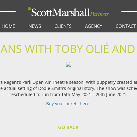
HOME
NEWS
CLIENTS
AGENCY
CONTACT
ANS WITH TOBY OLIÉ AND
’s Regent’s Park Open Air Theatre season. With puppetry created 
 the actual setting of Dodie Smith’s original story. The show was sc
rescheduled to run from 15th May 2021 – 20th June 2021.
Buy your tic
kets here.
GO BACK