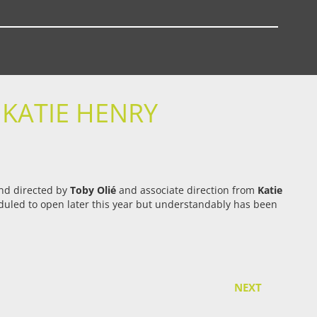
 KATIE HENRY
and directed by
Toby Olié
and associate direction from
Katie
heduled to open later this year but understandably has been
NEXT