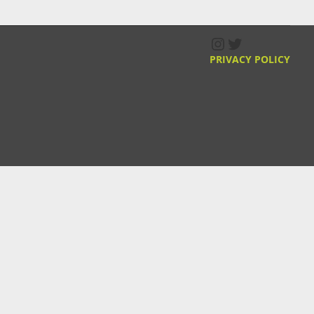
Instagram
Twitter
PRIVACY POLICY